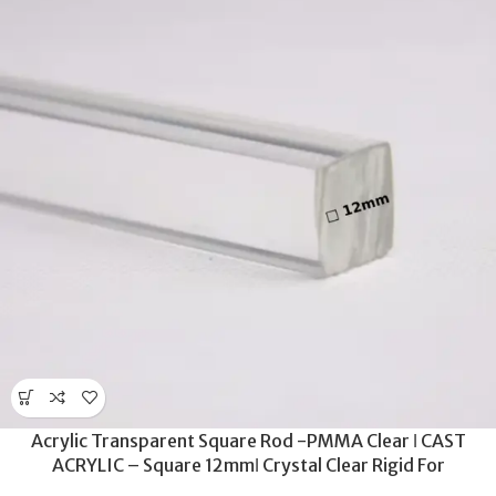
Acrylic Transparent Square Rod -PMMA Clear ǀ CAST
ACRYLIC – Square 12mmǀ Crystal Clear Rigid For
Machinability -300MM