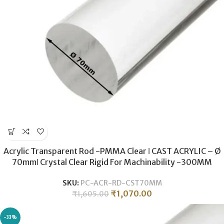
Acrylic Transparent Rod -PMMA Clear ǀ CAST ACRYLIC – Ø
70mmǀ Crystal Clear Rigid For Machinability -300MM
SKU:
PC-ACR-RD-CST70MM
₹
1,070.00
₹
1,605.00
-33%