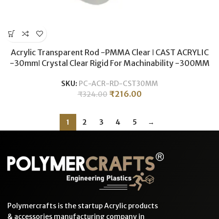
Acrylic Transparent Rod -PMMA Clear ǀ CAST ACRYLIC
-30mmǀ Crystal Clear Rigid For Machinability -300MM
SKU:
PC-ACR-RD-CST30MM
₹
216.00
₹
324.00
1
2
3
4
5
→
Polymercrafts is the startup Acrylic products
& accessories manufacturing company in