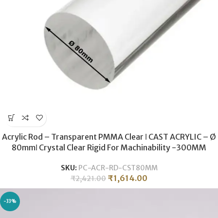
Acrylic Rod – Transparent PMMA Clear ǀ CAST ACRYLIC – Ø
80mmǀ Crystal Clear Rigid For Machinability -300MM
SKU:
PC-ACR-RD-CST80MM
₹
1,614.00
₹
2,421.00
-33%