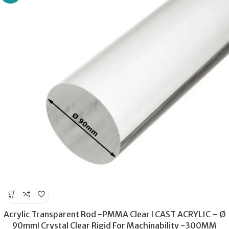
Acrylic Transparent Rod -PMMA Clear ǀ CAST ACRYLIC – Ø
90mmǀ Crystal Clear Rigid For Machinability -300MM