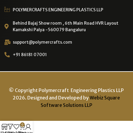
POLYMERCRAFTS ENGINEERING PLASTICS LLP
Behind Bajaj Show room , 6th Main Road HVR Layout
Kamakshi Palya -560079 Bangaluru
support@polymercrafts.com
+91 86181 07001
© Copyright Polymercraft Engineering Plastics LLP
2026. Designed and Developed by
Webiz Square
Software Solutions LLP
0
Shop
Filters
Wishlist
Cart
My account