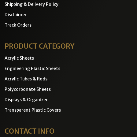
Shipping & Delivery Policy
Disclaimer
Track Orders
PRODUCT CATEGORY
Acrylic Sheets
Engineering Plastic Sheets
Acrylic Tubes & Rods
Polycorbonate Sheets
Displays & Organizer
Transparent Plastic Covers
CONTACT INFO