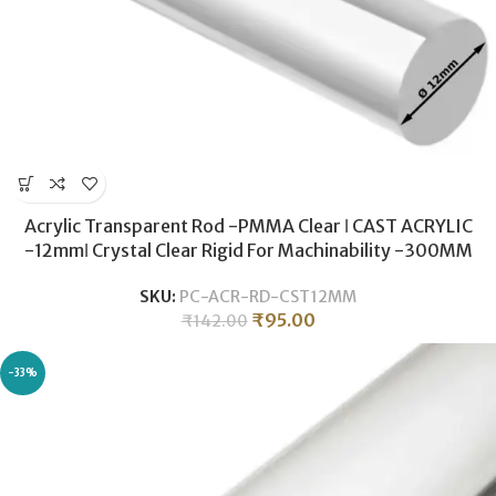
Acrylic Transparent Rod -PMMA Clear ǀ CAST ACRYLIC
-12mmǀ Crystal Clear Rigid For Machinability -300MM
SKU:
PC-ACR-RD-CST12MM
₹
95.00
₹
142.00
-33%