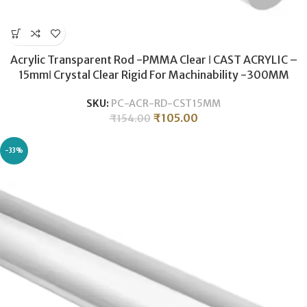
Acrylic Transparent Rod -PMMA Clear ǀ CAST ACRYLIC –
15mmǀ Crystal Clear Rigid For Machinability -300MM
SKU:
PC-ACR-RD-CST15MM
₹
105.00
₹
154.00
-33%