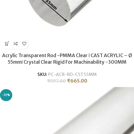
Acrylic Transparent Rod -PMMA Clear ǀ CAST ACRYLIC – Ø
55mmǀ Crystal Clear Rigid For Machinability -300MM
SKU:
PC-ACR-RD-CST55MM
₹
665.00
₹
997.00
-33%