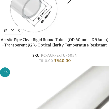
Acrylic Pipe Clear Rigid Round Tube -(OD 60mm- ID 54mm)
-Transparent 92% Optical Clarity Temperature Resistant
-600MM LONG
SKU:
PC-ACR-EXTU-6054
₹
540.00
₹
810.00
-33%