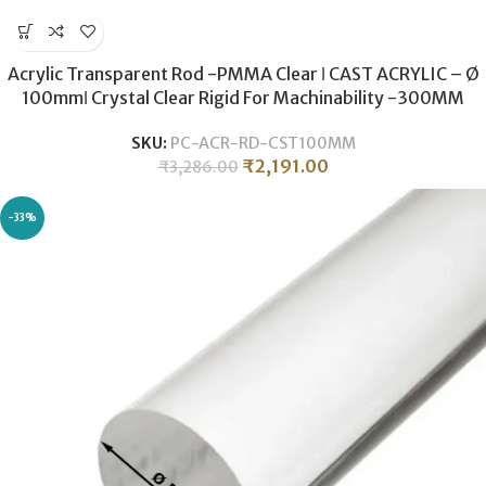
Acrylic Transparent Rod -PMMA Clear ǀ CAST ACRYLIC – Ø
100mmǀ Crystal Clear Rigid For Machinability -300MM
SKU:
PC-ACR-RD-CST100MM
₹
2,191.00
₹
3,286.00
-33%