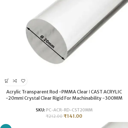
Acrylic Transparent Rod -PMMA Clear ǀ CAST ACRYLIC
-20mmǀ Crystal Clear Rigid For Machinability -300MM
SKU:
PC-ACR-RD-CST20MM
₹
141.00
₹
212.00