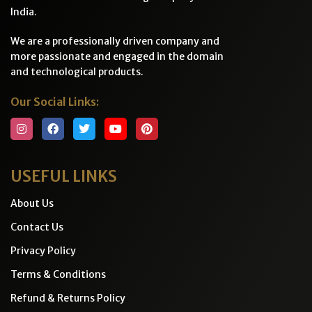
India.
We are a professionally driven company and
more passionate and engaged in the domain
and technological products.
Our Social Links:
USEFUL LINKS
About Us
Contact Us
Privacy Policy
Terms & Conditions
Refund & Returns Policy