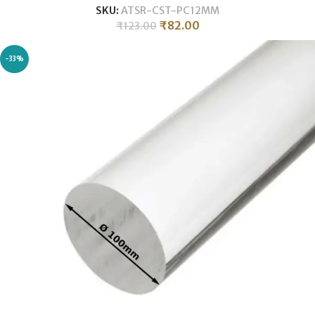
SKU:
ATSR-CST-PC12MM
₹
82.00
₹
123.00
-33%