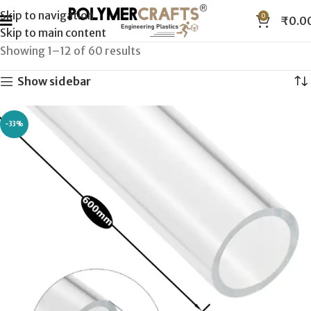
Skip to navigation
0
₹
0.0
Skip to main content
Showing 1–12 of 60 results
Show sidebar
-33%