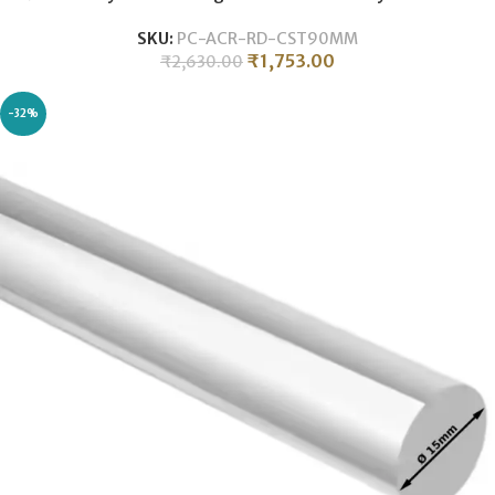
SKU:
PC-ACR-RD-CST90MM
₹
1,753.00
₹
2,630.00
-32%