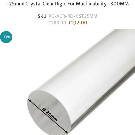
-25mmǀ Crystal Clear Rigid For Machinability -300MM
SKU:
PC-ACR-RD-CST25MM
₹
192.00
₹
288.00
-33%