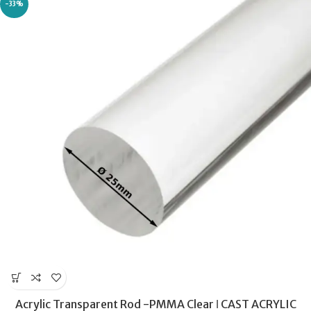
-33%
Acrylic Transparent Rod -PMMA Clear ǀ CAST ACRYLIC