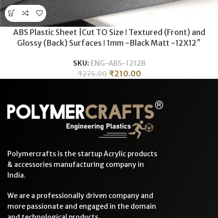
ABS Plastic Sheet |Cut TO Size ǀ Textured (Front) and
Glossy (Back) Surfaces ǀ 1mm -Black Matt -12X12″
SKU:
ENG-ABS-1212B
₹
210.00
₹
275.00
Polymercrafts is the startup Acrylic products
& accessories manufacturing company in
India.
We are a professionally driven company and
more passionate and engaged in the domain
and technological products.