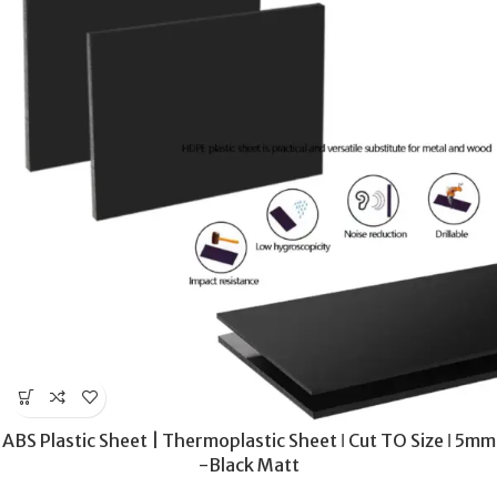
ABS Plastic Sheet | Thermoplastic Sheet ǀ Cut TO Size ǀ 5mm
-Black Matt