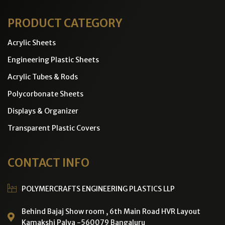
PRODUCT CATEGORY
Acrylic Sheets
Engineering Plastic Sheets
Acrylic Tubes & Rods
Polycorbonate Sheets
Displays & Organizer
Transparent Plastic Covers
CONTACT INFO
POLYMERCRAFTS ENGINEERING PLASTICS LLP
Behind Bajaj Show room , 6th Main Road HVR Layout
Kamakshi Palya -560079 Bangaluru