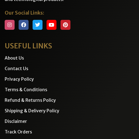
Our Social Links:
USEFUL LINKS
About Us
Contact Us
Privacy Policy
Terms & Conditions
Refund & Returns Policy
Shipping & Delivery Policy
Disclaimer
Track Orders