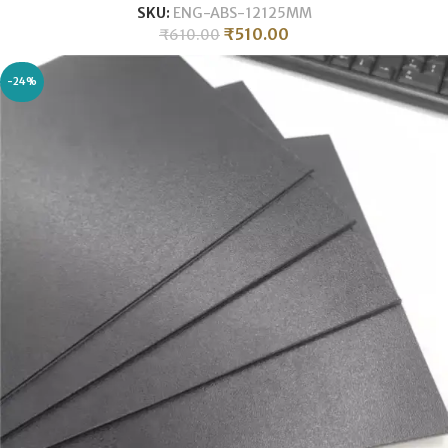
SKU:
ENG-ABS-12125MM
₹
510.00
₹
610.00
-24%