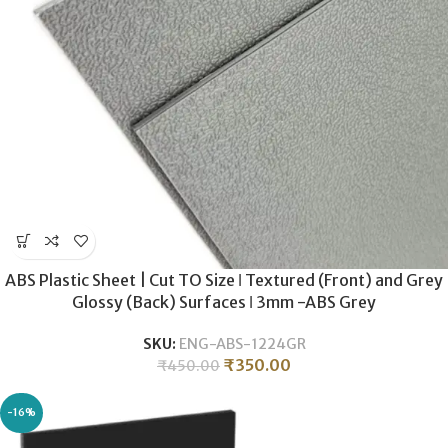
ABS Plastic Sheet | Cut TO Size ǀ Textured (Front) and Grey
Glossy (Back) Surfaces ǀ 3mm -ABS Grey
SKU:
ENG-ABS-1224GR
₹
350.00
₹
450.00
-16%