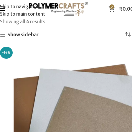
Skip to navigation
0
₹
0.0
Skip to main content
Showing all 4 results
Show sidebar
-14%