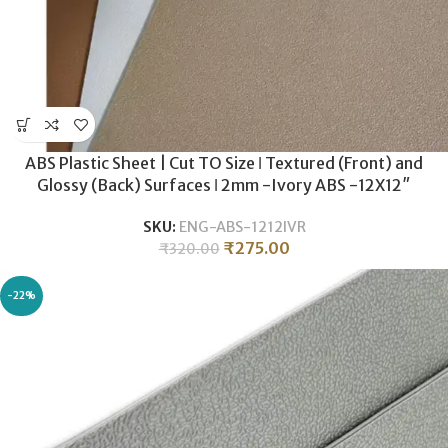
ABS Plastic Sheet | Cut TO Size ǀ Textured (Front) and
Glossy (Back) Surfaces ǀ 2mm -Ivory ABS -12X12″
SKU:
ENG-ABS-1212IVR
₹
275.00
₹
320.00
-22%