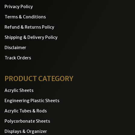
Privacy Policy
Terms & Conditions
Refund & Returns Policy
Shipping & Delivery Policy
Disclaimer
Track Orders
PRODUCT CATEGORY
Acrylic Sheets
Engineering Plastic Sheets
Acrylic Tubes & Rods
Polycorbonate Sheets
Displays & Organizer