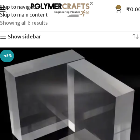
Skip to navigation
0
₹
0.0
Skip to main content
Showing all 6 results
Show sidebar
-48%