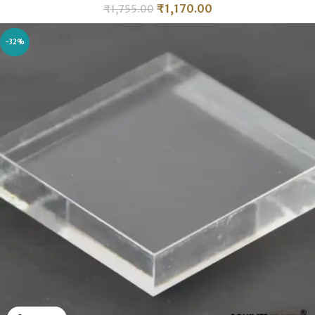
₹
1,170.00
₹
1,755.00
-32%