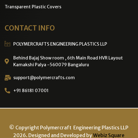
Transparent Plastic Covers
CONTACT INFO
POLYMERCRAFTS ENGINEERING PLASTICS LLP
Behind Bajaj Show room , 6th Main Road HVR Layout
Kamakshi Palya -560079 Bangaluru
support@polymercrafts.com
+91 86181 07001
© Copyright Polymercraft Engineering Plastics LLP
2026. Designed and Developed by
Webiz Square