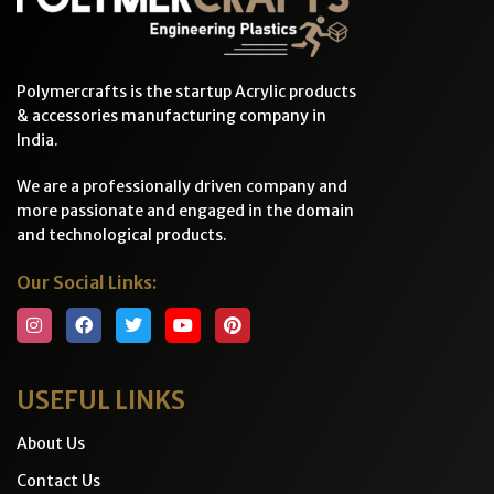
Polymercrafts is the startup Acrylic products
& accessories manufacturing company in
India.
We are a professionally driven company and
more passionate and engaged in the domain
and technological products.
Our Social Links:
USEFUL LINKS
About Us
Contact Us