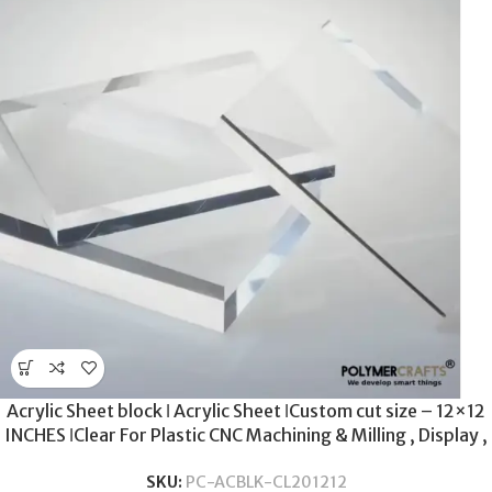
Acrylic Sheet block ǀ Acrylic Sheet ǀCustom cut size – 12×12
INCHES ǀClear For Plastic CNC Machining & Milling , Display ,
DIY Crafts ǀ 20MM THICKNESS .
SKU:
PC-ACBLK-CL201212