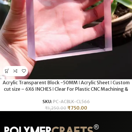
Acrylic Transparent Block -50MM ǀ Acrylic Sheet ǀ Custom
cut size – 6X6 INCHES ǀ Clear For Plastic CNC Machining &
Milling , Display , DIY Crafts .
SKU:
PC-ACBLK-CL566
₹
750.00
₹
1,250.00