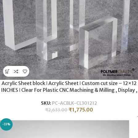
Acrylic Sheet block ǀ Acrylic Sheet ǀ Custom cut size – 12×12
INCHES ǀ Clear For Plastic CNC Machining & Milling , Display ,
DIY Crafts ǀ 30MM THICKNESS .
SKU:
PC-ACBLK-CL301212
₹
1,775.00
₹
2,633.00
-33%