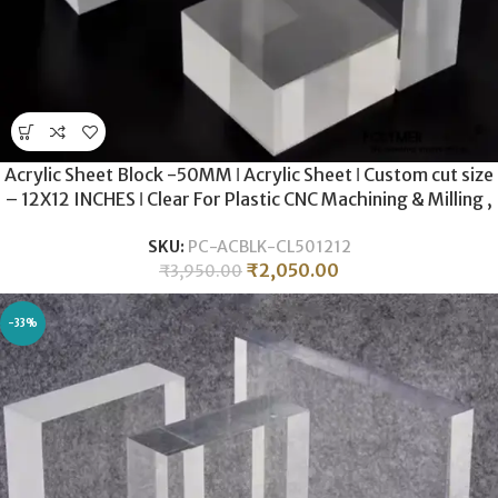
Acrylic Sheet Block -50MM ǀ Acrylic Sheet ǀ Custom cut size
– 12X12 INCHES ǀ Clear For Plastic CNC Machining & Milling ,
Display , DIY Crafts ǀ
SKU:
PC-ACBLK-CL501212
₹
2,050.00
₹
3,950.00
-33%