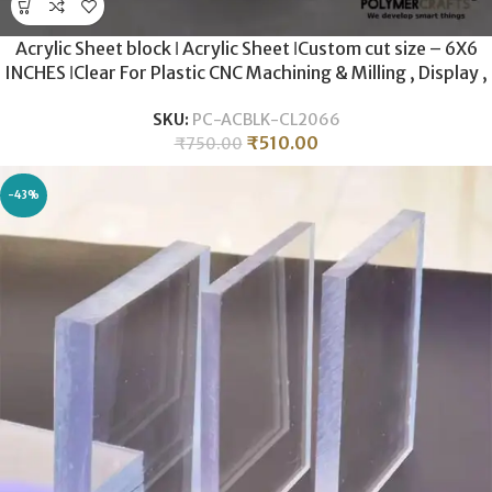
Acrylic Sheet block ǀ Acrylic Sheet ǀCustom cut size – 6X6
INCHES ǀClear For Plastic CNC Machining & Milling , Display ,
DIY Crafts ǀ 20MM THICKNESS .
SKU:
PC-ACBLK-CL2066
₹
510.00
₹
750.00
-43%