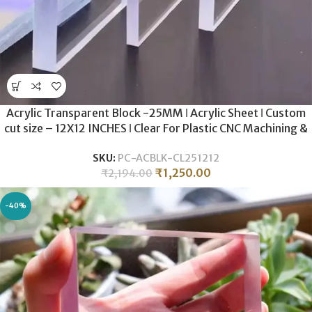
Acrylic Transparent Block -25MM ǀ Acrylic Sheet ǀ Custom
cut size – 12X12 INCHES ǀ Clear For Plastic CNC Machining &
Milling , Display , DIY Crafts .
SKU:
PC-ACBLK-CL251212
₹
1,250.00
₹
2,194.00
-40%