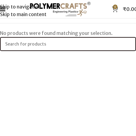
Skip to navigation
0
₹
0.0
Skip to main content
No products were found matching your selection.