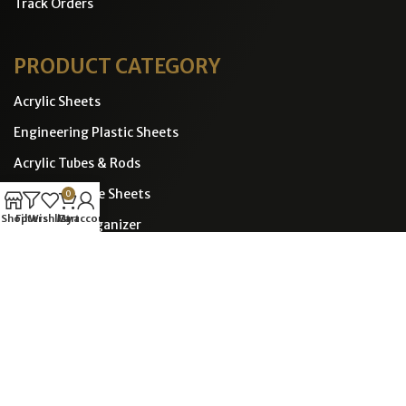
Track Orders
PRODUCT CATEGORY
Acrylic Sheets
Engineering Plastic Sheets
Acrylic Tubes & Rods
Polycorbonate Sheets
0
Shop
Filters
Wishlist
Cart
My account
Displays & Organizer
Transparent Plastic Covers
CONTACT INFO
POLYMERCRAFTS ENGINEERING PLASTICS LLP