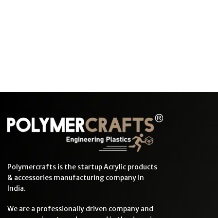
Polymercrafts is the startup Acrylic products
& accessories manufacturing company in
India.
We are a professionally driven company and