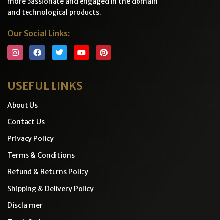
more passionate and engaged in the domain
and technological products.
Our Social Links:
USEFUL LINKS
About Us
Contact Us
Privacy Policy
Terms & Conditions
Refund & Returns Policy
Shipping & Delivery Policy
Disclaimer