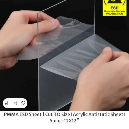
PMMA ESD Sheet | Cut TO Size ǀ Acrylic Antistatic Sheet ǀ
5mm -12X12″