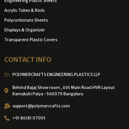
Engineering Plastic Sheets
Acrylic Tubes & Rods
Polycorbonate Sheets
Displays & Organizer
Transparent Plastic Covers
CONTACT INFO
POLYMERCRAFTS ENGINEERING PLASTICS LLP
Behind Bajaj Show room , 6th Main Road HVR Layout
Kamakshi Palya -560079 Bangaluru
support@polymercrafts.com
+91 86181 07001