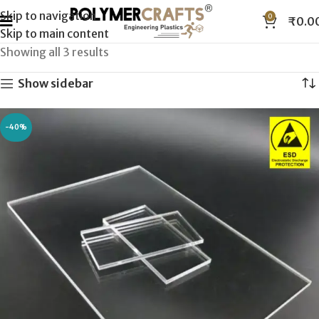
Skip to navigation
0
₹
0.0
Skip to main content
Showing all 3 results
Show sidebar
-40%