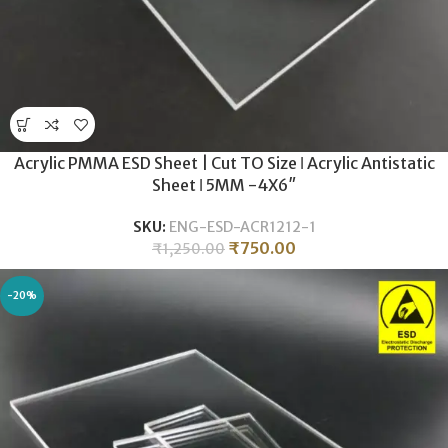
Acrylic PMMA ESD Sheet | Cut TO Size ǀ Acrylic Antistatic
Sheet ǀ 5MM -4X6″
SKU:
ENG-ESD-ACR1212-1
₹
750.00
₹
1,250.00
-20%