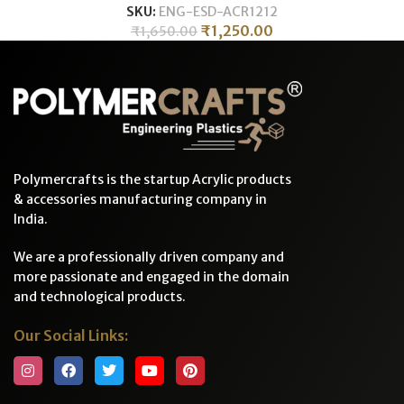
SKU:
ENG-ESD-ACR1212
₹
1,250.00
₹
1,650.00
Polymercrafts is the startup Acrylic products
& accessories manufacturing company in
India.
We are a professionally driven company and
more passionate and engaged in the domain
and technological products.
Our Social Links: