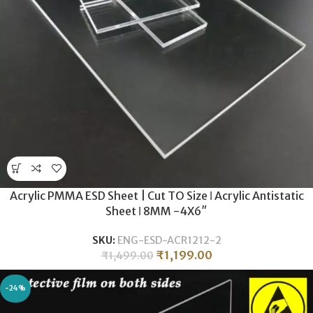
Acrylic PMMA ESD Sheet | Cut TO Size ǀ Acrylic Antistatic
Sheet ǀ 8MM -4X6″
SKU:
ENG-ESD-ACR1212-2
₹
1,199.00
₹
1,499.00
-24%