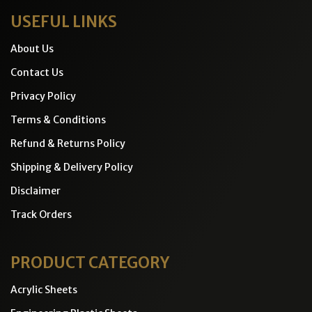
USEFUL LINKS
About Us
Contact Us
Privacy Policy
Terms & Conditions
Refund & Returns Policy
Shipping & Delivery Policy
Disclaimer
Track Orders
PRODUCT CATEGORY
Acrylic Sheets