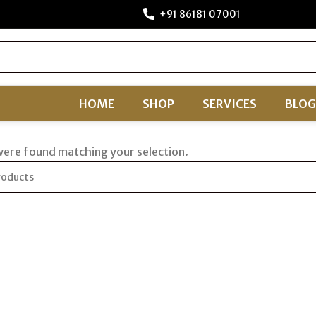
+91 86181 07001
HOME
SHOP
SERVICES
BLOG
ere found matching your selection.