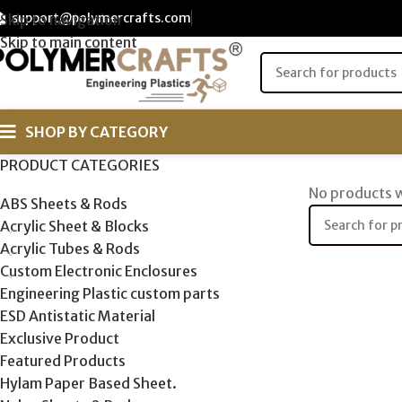
support@polymercrafts.com
Skip to navigation
Skip to main content
SHOP BY CATEGORY
PRODUCT CATEGORIES
No products w
ABS Sheets & Rods
Acrylic Sheet & Blocks
Acrylic Tubes & Rods
Custom Electronic Enclosures
Engineering Plastic custom parts
ESD Antistatic Material
Exclusive Product
Featured Products
Hylam Paper Based Sheet.