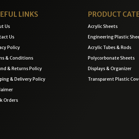
EFUL LINKS
PRODUCT CAT
ut Us
Acrylic Sheets
act Us
Engineering Plastic She
acy Policy
Acrylic Tubes & Rods
ms & Conditions
Polycorbonate Sheets
nd & Returns Policy
Displays & Organizer
ping & Delivery Policy
Transparent Plastic Cov
laimer
k Orders