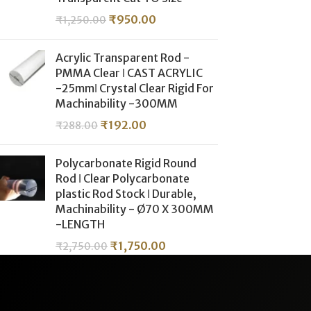
₹
950.00
₹
1,250.00
Acrylic Transparent Rod -
PMMA Clear ǀ CAST ACRYLIC
-25mmǀ Crystal Clear Rigid For
Machinability -300MM
₹
192.00
₹
288.00
Polycarbonate Rigid Round
Rod ǀ Clear Polycarbonate
plastic Rod Stock ǀ Durable,
Machinability - Ø70 X 300MM
-LENGTH
₹
1,750.00
₹
2,750.00