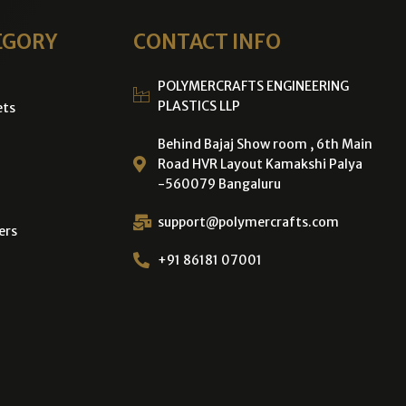
EGORY
CONTACT INFO
POLYMERCRAFTS ENGINEERING
PLASTICS LLP
ets
Behind Bajaj Show room , 6th Main
Road HVR Layout Kamakshi Palya
-560079 Bangaluru
support@polymercrafts.com
ers
+91 86181 07001