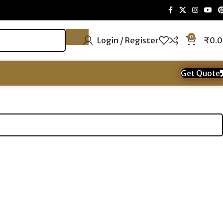
0
Login / Register
₹
0.
Get Quote