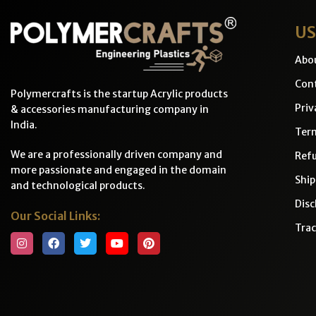
US
Abo
Cont
Polymercrafts is the startup Acrylic products
Priv
& accessories manufacturing company in
India.
Ter
We are a professionally driven company and
Refu
more passionate and engaged in the domain
Ship
and technological products.
Disc
Our Social Links:
Trac