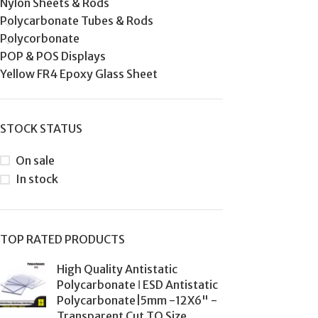
Nylon Sheets & Rods
Polycarbonate Tubes & Rods
Polycorbonate
POP & POS Displays
Yellow FR4 Epoxy Glass Sheet
STOCK STATUS
On sale
In stock
TOP RATED PRODUCTS
High Quality Antistatic
Polycarbonate ǀ ESD Antistatic
Polycarbonate|5mm -12X6" -
Transparent Cut TO Size