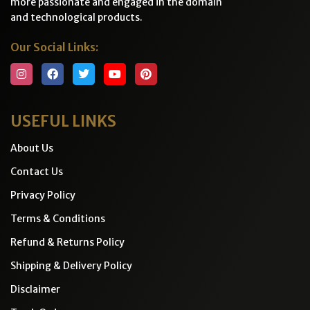
more passionate and engaged in the domain
and technological products.
Our Social Links:
USEFUL LINKS
About Us
Contact Us
Privacy Policy
Terms & Conditions
Refund & Returns Policy
Shipping & Delivery Policy
Disclaimer