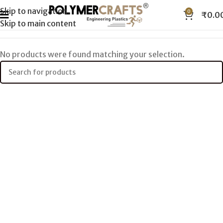
Skip to navigation
0
₹
0.0
Skip to main content
No products were found matching your selection.