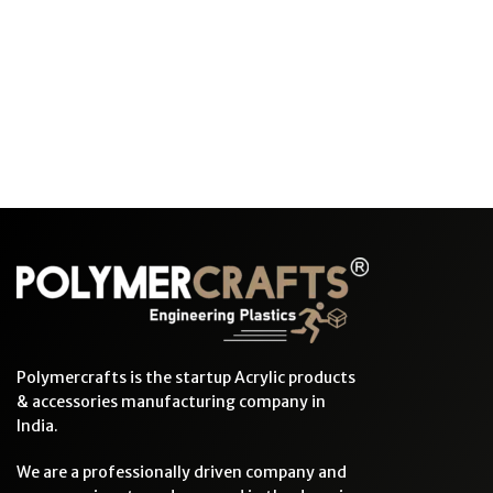
Polymercrafts is the startup Acrylic products
& accessories manufacturing company in
India.
We are a professionally driven company and