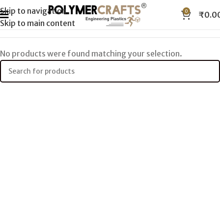
Skip to navigation
0
₹
0.0
Skip to main content
No products were found matching your selection.