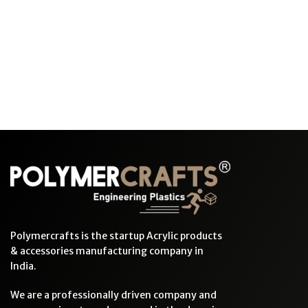
Polymercrafts is the startup Acrylic products
& accessories manufacturing company in
India.
We are a professionally driven company and