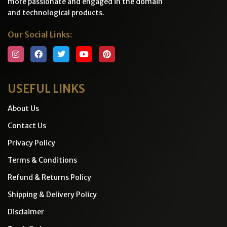
more passionate and engaged in the domain
and technological products.
Our Social Links:
USEFUL LINKS
About Us
Contact Us
Privacy Policy
Terms & Conditions
Refund & Returns Policy
Shipping & Delivery Policy
Disclaimer