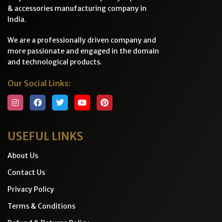
& accessories manufacturing company in
India.
We are a professionally driven company and
more passionate and engaged in the domain
and technological products.
Our Social Links:
USEFUL LINKS
About Us
Contact Us
Privacy Policy
Terms & Conditions