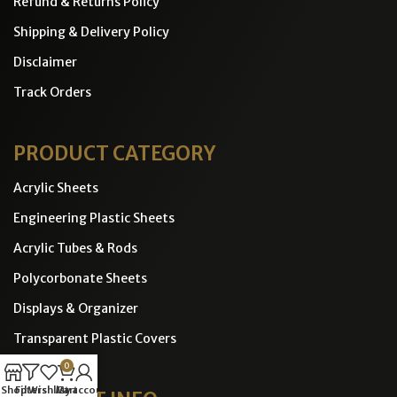
Refund & Returns Policy
Shipping & Delivery Policy
Disclaimer
Track Orders
PRODUCT CATEGORY
Acrylic Sheets
Engineering Plastic Sheets
Acrylic Tubes & Rods
Polycorbonate Sheets
Displays & Organizer
Transparent Plastic Covers
0
Shop
Filters
Wishlist
Cart
My account