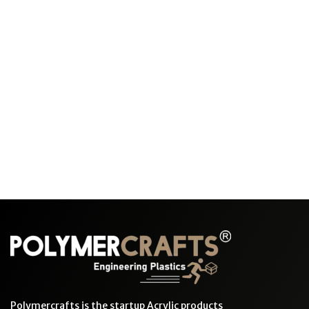
Polymercrafts is the startup Acrylic products