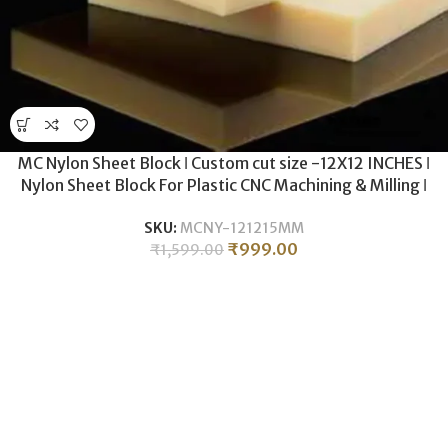
MC Nylon Sheet Block ǀ Custom cut size -12X12 INCHES ǀ
Nylon Sheet Block For Plastic CNC Machining & Milling ǀ
15MM THICKNESS .
SKU:
MCNY-121215MM
₹
999.00
₹
1,599.00