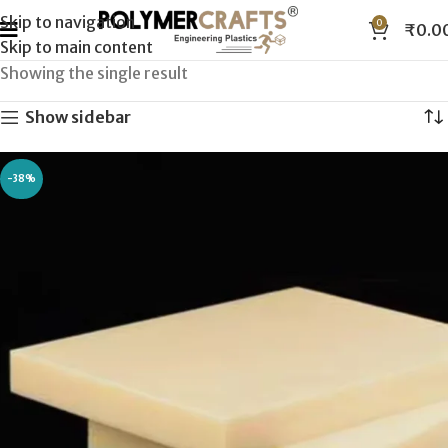
Skip to navigation
0
₹
0.0
Skip to main content
Showing the single result
Show sidebar
-38%