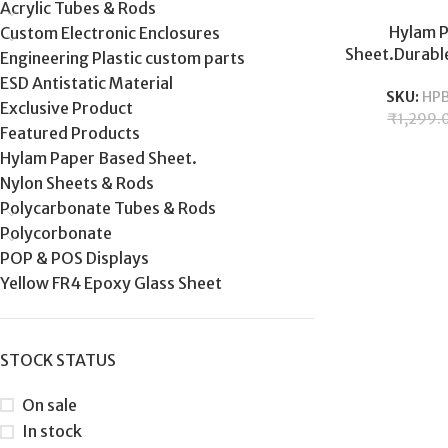
Acrylic Tubes & Rods
Hylam 
Custom Electronic Enclosures
Sheet.Durable
Engineering Plastic custom parts
industrial el
ESD Antistatic Material
SKU:
HP
and durabil
Exclusive Product
₹
1,299.
Featured Products
Hylam Paper Based Sheet.
Nylon Sheets & Rods
Polycarbonate Tubes & Rods
Polycorbonate
POP & POS Displays
Yellow FR4 Epoxy Glass Sheet
STOCK STATUS
On sale
In stock