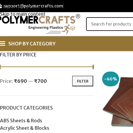
support@polymercrafts.com
Skip to navigation
Skip to main content
SHOP BY CATEGORY
FILTER BY PRICE
-46%
Price:
₹690
—
₹700
FILTER
PRODUCT CATEGORIES
ABS Sheets & Rods
Acrylic Sheet & Blocks