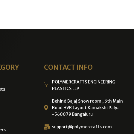
EGORY
CONTACT INFO
POLYMERCRAFTS ENGINEERING
PLASTICS LLP
ets
Behind Bajaj Show room , 6th Main
Road HVR Layout Kamakshi Palya
-560079 Bangaluru
support@polymercrafts.com
ers