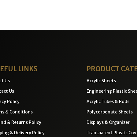
EFUL LINKS
PRODUCT CAT
ut Us
Acrylic Sheets
act Us
Engineering Plastic She
acy Policy
Acrylic Tubes & Rods
ms & Conditions
Polycorbonate Sheets
nd & Returns Policy
Displays & Organizer
ping & Delivery Policy
Transparent Plastic Cov