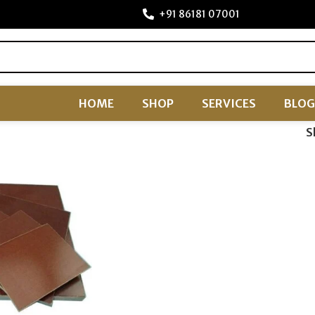
+91 86181 07001
HOME
SHOP
SERVICES
BLOG
S