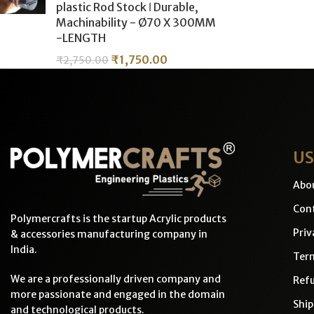
plastic Rod Stock ǀ Durable,
Machinability - Ø70 X 300MM
-LENGTH
₹
1,750.00
₹
2,750.00
US
Abo
Cont
Polymercrafts is the startup Acrylic products
Priv
& accessories manufacturing company in
India.
Ter
We are a professionally driven company and
Refu
more passionate and engaged in the domain
Ship
and technological products.