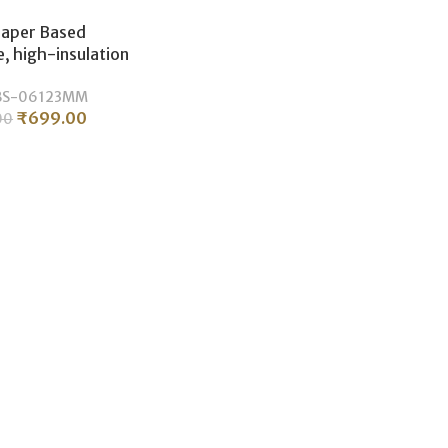
Paper Based
, high-insulation
ectrical laminate
BS-06123MM
ity.(3MM/06×12)
₹
699.00
00