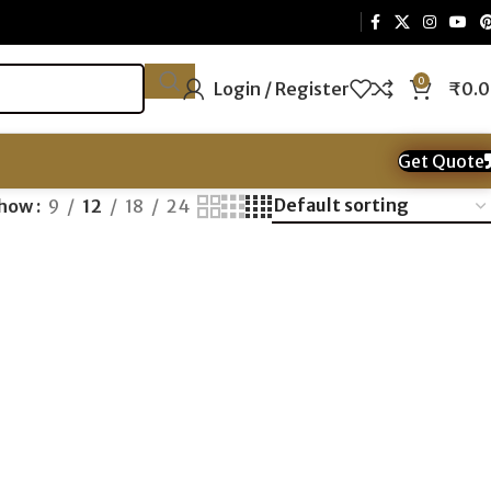
0
Login / Register
₹
0.
Get Quote
how
9
12
18
24