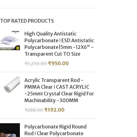
TOP RATED PRODUCTS
High Quality Antistatic
Polycarbonate ǀ ESD Antistatic
Polycarbonate|5mm -12X6" -
Transparent Cut TO Size
₹
950.00
₹
1,250.00
Acrylic Transparent Rod -
PMMA Clear ǀ CAST ACRYLIC
-25mmǀ Crystal Clear Rigid For
Machinability -300MM
₹
192.00
₹
288.00
Polycarbonate Rigid Round
Rod ǀ Clear Polycarbonate