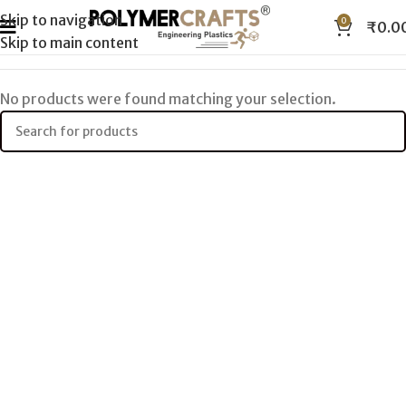
Skip to navigation
0
₹
0.0
Skip to main content
No products were found matching your selection.