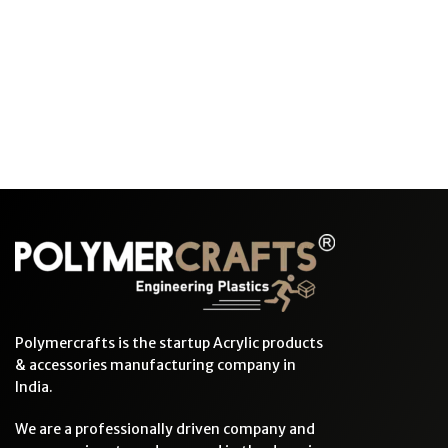
Polymercrafts is the startup Acrylic products
& accessories manufacturing company in
India.
We are a professionally driven company and