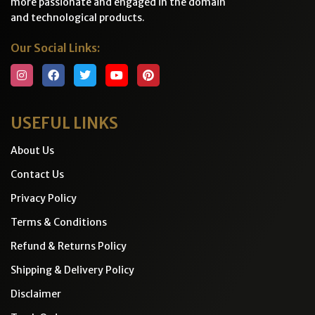
more passionate and engaged in the domain
and technological products.
Our Social Links:
USEFUL LINKS
About Us
Contact Us
Privacy Policy
Terms & Conditions
Refund & Returns Policy
Shipping & Delivery Policy
Disclaimer