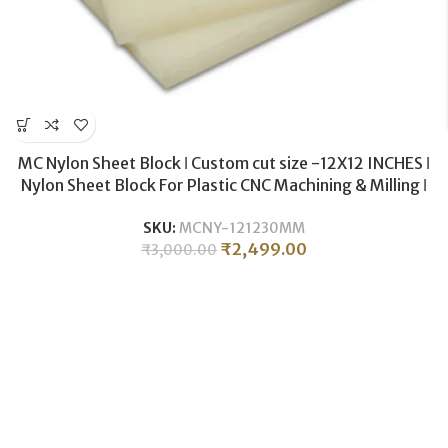
MC Nylon Sheet Block ǀ Custom cut size -12X12 INCHES ǀ
Nylon Sheet Block For Plastic CNC Machining & Milling ǀ
30MM THICKNESS .
SKU:
MCNY-121230MM
₹
2,499.00
₹
3,000.00