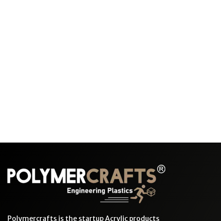
Polymercrafts is the startup Acrylic products