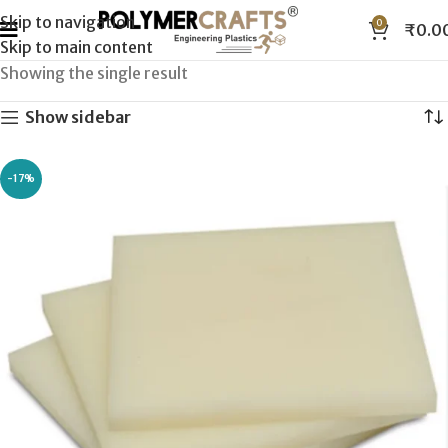
Skip to navigation
0
₹
0.0
Skip to main content
Showing the single result
Show sidebar
-17%