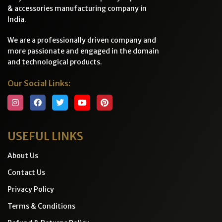
& accessories manufacturing company in
India.
We are a professionally driven company and
more passionate and engaged in the domain
and technological products.
Our Social Links:
USEFUL LINKS
About Us
Contact Us
Privacy Policy
Terms & Conditions