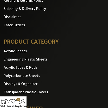
Refund & Returns Policy
Shipping & Delivery Policy
Disclaimer
Track Orders
PRODUCT CATEGORY
Acrylic Sheets
Engineering Plastic Sheets
Acrylic Tubes & Rods
Polycorbonate Sheets
Displays & Organizer
Transparent Plastic Covers
0
Shop
Filters
Wishlist
Cart
My account