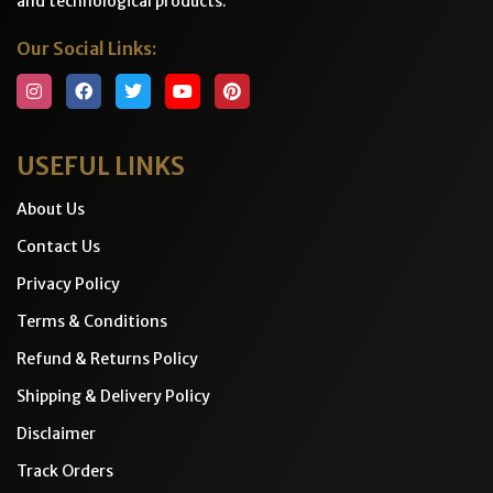
and technological products.
Our Social Links:
USEFUL LINKS
About Us
Contact Us
Privacy Policy
Terms & Conditions
Refund & Returns Policy
Shipping & Delivery Policy
Disclaimer
Track Orders