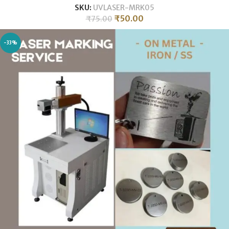
SKU:
UVLASER-MRK05
₹
50.00
₹
75.00
-33%