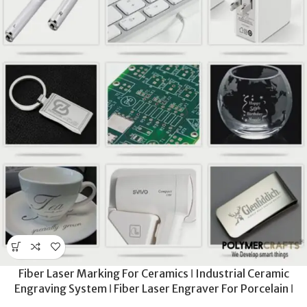
Fiber Laser Marking For Ceramics ǀ Industrial Ceramic
Engraving System ǀ Fiber Laser Engraver For Porcelain ǀ
Deep Etching For Sanitary & Industrial Ceramics