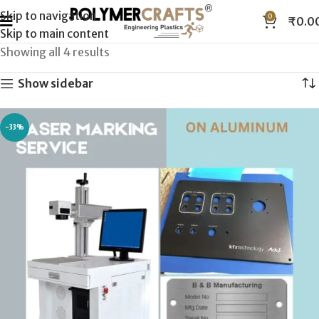
Skip to navigation
0
₹
0.0
Skip to main content
Showing all 4 results
Show sidebar
-33%