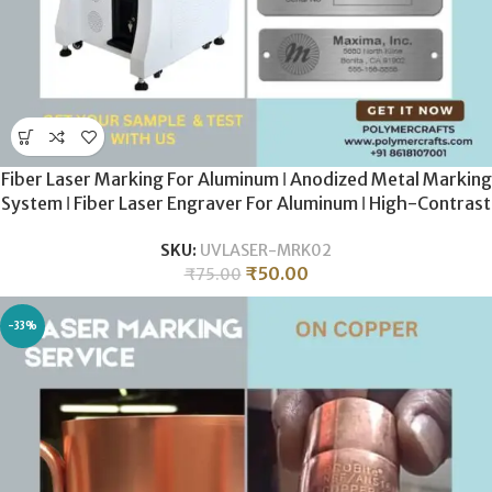
Fiber Laser Marking For Aluminum ǀ Anodized Metal Marking
System ǀ Fiber Laser Engraver For Aluminum ǀ High-Contrast
White & Grey Coding
SKU:
UVLASER-MRK02
₹
50.00
₹
75.00
-33%