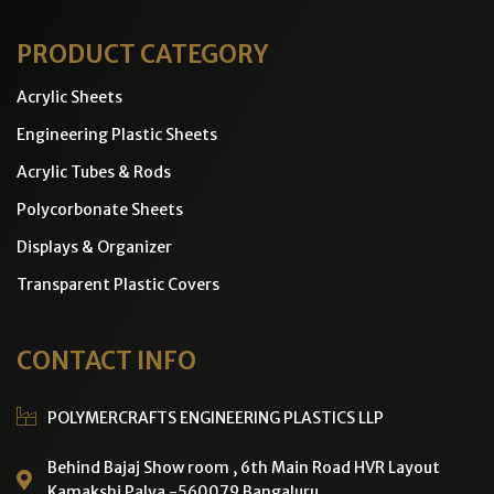
PRODUCT CATEGORY
Acrylic Sheets
Engineering Plastic Sheets
Acrylic Tubes & Rods
Polycorbonate Sheets
Displays & Organizer
Transparent Plastic Covers
CONTACT INFO
POLYMERCRAFTS ENGINEERING PLASTICS LLP
Behind Bajaj Show room , 6th Main Road HVR Layout
Kamakshi Palya -560079 Bangaluru