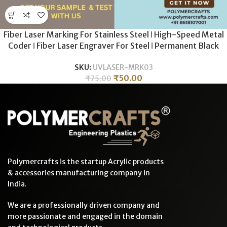
Fiber Laser Marking For Stainless Steel ǀ High-Speed Metal
Coder ǀ Fiber Laser Engraver For Steel ǀ Permanent Black
Annealing & Etching
SKU:
UVLASER-MRK03
₹
50.00
₹
75.00
Polymercrafts is the startup Acrylic products
& accessories manufacturing company in
India.
We are a professionally driven company and
more passionate and engaged in the domain