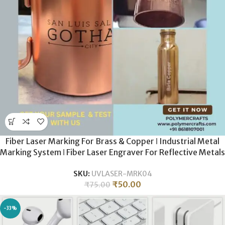
Fiber Laser Marking For Brass & Copper ǀ Industrial Metal
Marking System ǀ Fiber Laser Engraver For Reflective Metals
ǀ Precision Brass Etching
SKU:
UVLASER-MRK04
₹
50.00
₹
75.00
-33%