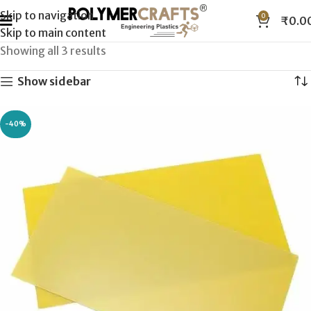
Skip to navigation
0
₹
0.0
Skip to main content
Showing all 3 results
Show sidebar
-40%