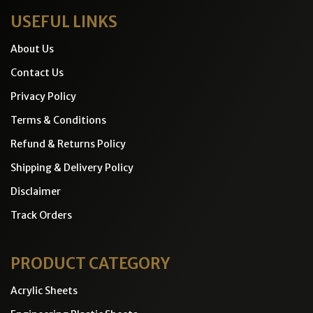
USEFUL LINKS
About Us
Contact Us
Privacy Policy
Terms & Conditions
Refund & Returns Policy
Shipping & Delivery Policy
Disclaimer
Track Orders
PRODUCT CATEGORY
Acrylic Sheets