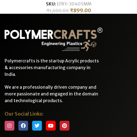
SKU:
EFRY-30405MM
₹
899.00
₹
1,500.00
Polymercrafts is the startup Acrylic products
& accessories manufacturing company in
India.
We are a professionally driven company and
more passionate and engaged in the domain
and technological products.
Our Social Links: