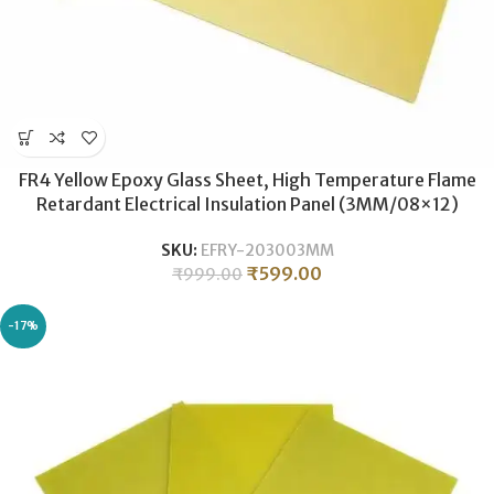
FR4 Yellow Epoxy Glass Sheet, High Temperature Flame
Retardant Electrical Insulation Panel (3MM/08×12)
SKU:
EFRY-203003MM
₹
599.00
₹
999.00
-17%