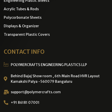
Engineering Plastic Sheets
Acrylic Tubes & Rods
Polycorbonate Sheets
Displays & Organizer
Transparent Plastic Covers
CONTACT INFO
POLYMERCRAFTS ENGINEERING PLASTICS LLP
Behind Bajaj Show room , 6th Main Road HVR Layout
Kamakshi Palya -560079 Bangaluru
support@polymercrafts.com
+91 86181 07001