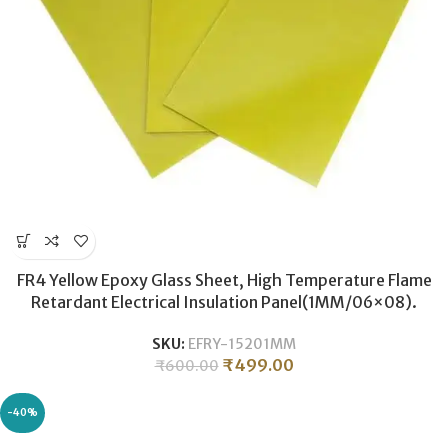
FR4 Yellow Epoxy Glass Sheet, High Temperature Flame
Retardant Electrical Insulation Panel(1MM/06×08).
SKU:
EFRY-15201MM
₹
499.00
₹
600.00
-40%