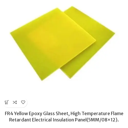
FR4 Yellow Epoxy Glass Sheet, High Temperature Flame
Retardant Electrical Insulation Panel(5MM/08×12).