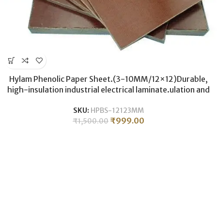
Hylam Phenolic Paper Sheet.(3-10MM/12×12)Durable,
high-insulation industrial electrical laminate.ulation and
durability.
SKU:
HPBS-12123MM
₹
999.00
₹
1,500.00