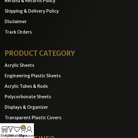
Refund & Returns Policy
Shipping & Delivery Policy
Disclaimer
Track Orders
PRODUCT CATEGORY
Acrylic Sheets
Engineering Plastic Sheets
Acrylic Tubes & Rods
Polycorbonate Sheets
Displays & Organizer
Transparent Plastic Covers
0
Shop
Filters
Wishlist
Cart
My account