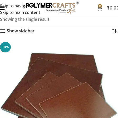
Skip to navigation
0
₹
0.0
Skip to main content
Showing the single result
Show sidebar
-33%