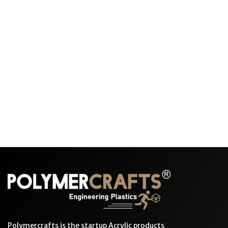
Polymercrafts is the startup Acrylic products