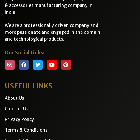
& accessories manufacturing company in
India.
We are a professionally driven company and
more passionate and engaged in the domain
and technological products.
Our Social Links:
USEFUL LINKS
About Us
Contact Us
Privacy Policy
Terms & Conditions