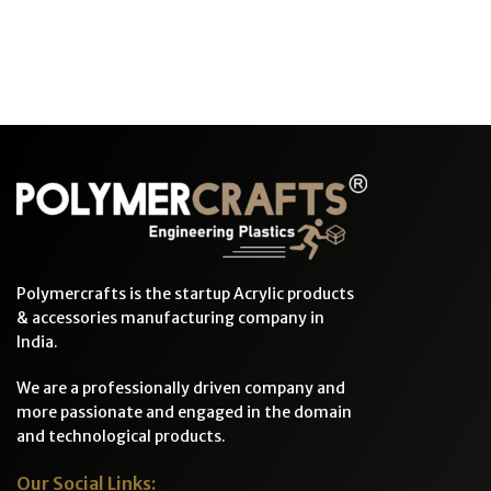
Polymercrafts is the startup Acrylic products
& accessories manufacturing company in
India.
We are a professionally driven company and
more passionate and engaged in the domain
and technological products.
Our Social Links: