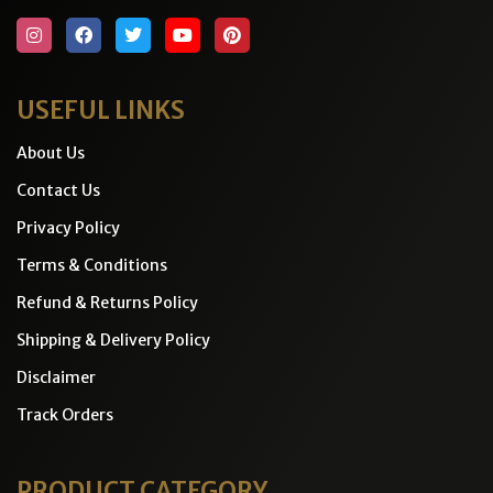
USEFUL LINKS
About Us
Contact Us
Privacy Policy
Terms & Conditions
Refund & Returns Policy
Shipping & Delivery Policy
Disclaimer
Track Orders
PRODUCT CATEGORY