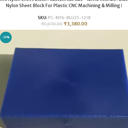
Nylon Sheet Block For Plastic CNC Machining & Milling ǀ
25MM THICKNESS .
SKU:
PC-NY6-BLU25-1218
₹
3,380.00
₹
5,070.00
-33%