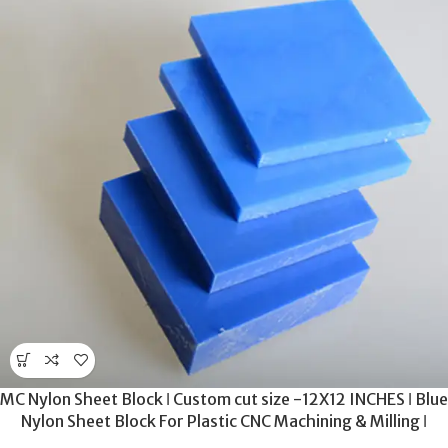
MC Nylon Sheet Block ǀ Custom cut size -12X12 INCHES ǀ Blue
Nylon Sheet Block For Plastic CNC Machining & Milling ǀ
20MM THICKNESS .