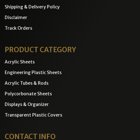
Shipping & Delivery Policy
Disclaimer
Track Orders
PRODUCT CATEGORY
Acrylic Sheets
Engineering Plastic Sheets
Acrylic Tubes & Rods
Polycorbonate Sheets
Displays & Organizer
Transparent Plastic Covers
CONTACT INFO