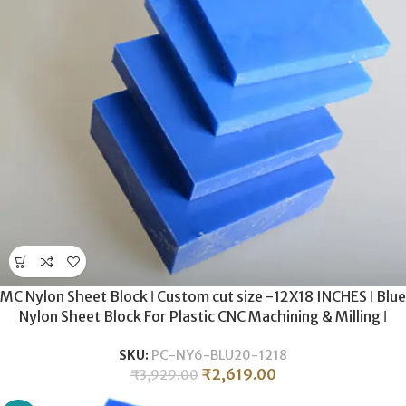
MC Nylon Sheet Block ǀ Custom cut size -12X18 INCHES ǀ Blue
Nylon Sheet Block For Plastic CNC Machining & Milling ǀ
20MM THICKNESS.
SKU:
PC-NY6-BLU20-1218
₹
2,619.00
₹
3,929.00