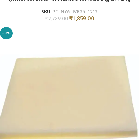
25MM THICKNESS .
SKU:
PC-NY6-IVR25-1212
₹
1,859.00
₹
2,789.00
-33%