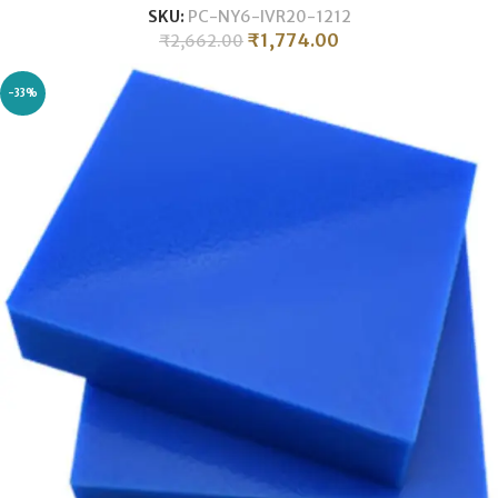
SKU:
PC-NY6-IVR20-1212
₹
1,774.00
₹
2,662.00
-33%