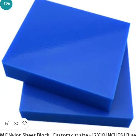
-33%
MC Nylon Sheet Block ǀ Custom cut size -12X18 INCHES ǀ Blue