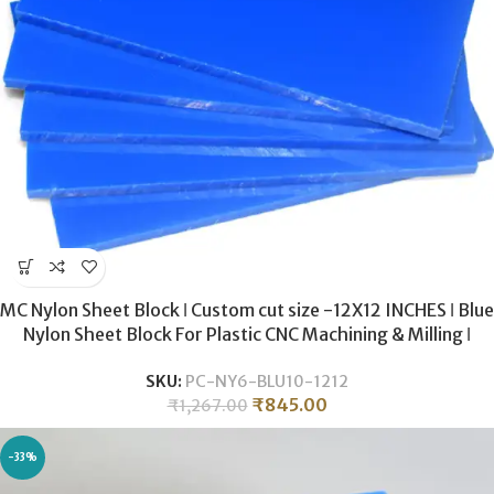
MC Nylon Sheet Block ǀ Custom cut size -12X12 INCHES ǀ Blue
Nylon Sheet Block For Plastic CNC Machining & Milling ǀ
10MM THICKNESS .
SKU:
PC-NY6-BLU10-1212
₹
845.00
₹
1,267.00
-33%