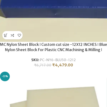
MC Nylon Sheet Block ǀ Custom cut size -12X12 INCHES ǀ Blue
Nylon Sheet Block For Plastic CNC Machining & Milling ǀ
50MM THICKNESS .
SKU:
PC-NY6-BLU50-1212
₹
4,479.00
₹
6,717.00
-33%