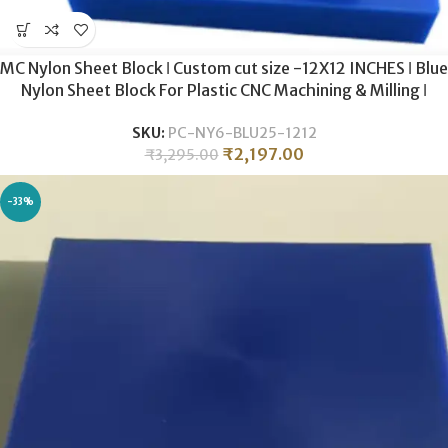
MC Nylon Sheet Block ǀ Custom cut size -12X12 INCHES ǀ Blue
Nylon Sheet Block For Plastic CNC Machining & Milling ǀ
25MM THICKNESS .
SKU:
PC-NY6-BLU25-1212
₹
2,197.00
₹
3,295.00
-33%