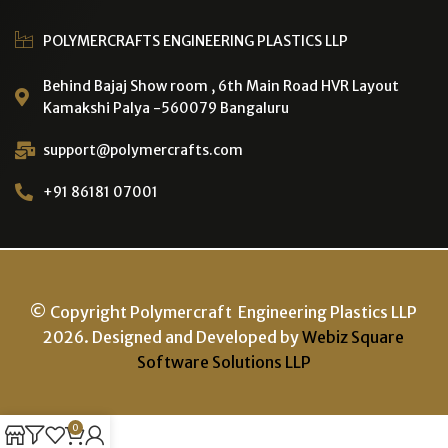
POLYMERCRAFTS ENGINEERING PLASTICS LLP
Behind Bajaj Show room , 6th Main Road HVR Layout
Kamakshi Palya -560079 Bangaluru
support@polymercrafts.com
+91 86181 07001
© Copyright Polymercraft Engineering Plastics LLP
2026. Designed and Developed by
Webiz Square
Software Solutions LLP
0