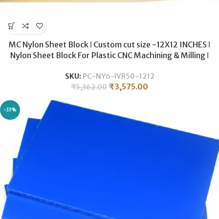
MC Nylon Sheet Block ǀ Custom cut size -12X12 INCHES ǀ
Nylon Sheet Block For Plastic CNC Machining & Milling ǀ
50MM THICKNESS .
SKU:
PC-NY6-IVR50-1212
₹
3,575.00
₹
5,362.00
-33%