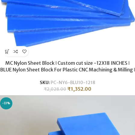
MC Nylon Sheet Block ǀ Custom cut size -12X18 INCHES ǀ
BLUE Nylon Sheet Block For Plastic CNC Machining & Milling ǀ
10MM THICKNESS .
SKU:
PC-NY6-BLU10-1218
₹
1,352.00
₹
2,028.00
-33%