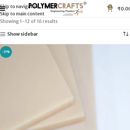
Skip to navigation
0
₹
0.0
Skip to main content
Showing 1–12 of 16 results
Show sidebar
-33%