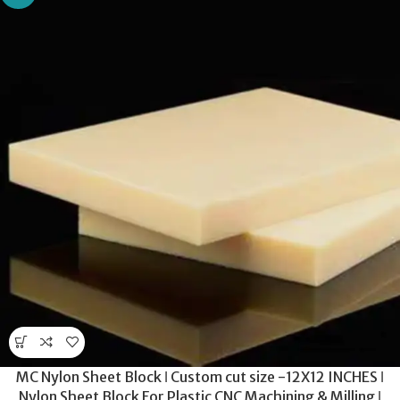
MC Nylon Sheet Block ǀ Custom cut size -12X12 INCHES ǀ
Nylon Sheet Block For Plastic CNC Machining & Milling ǀ