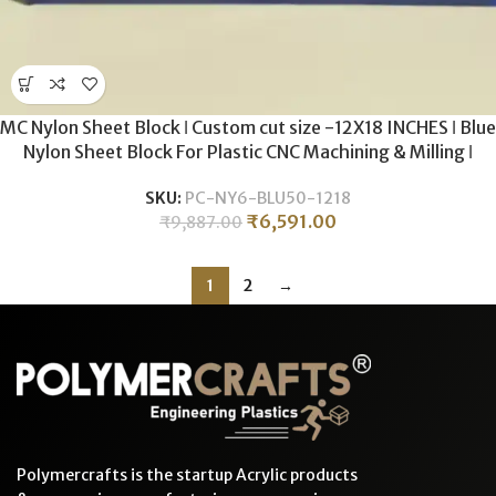
MC Nylon Sheet Block ǀ Custom cut size -12X18 INCHES ǀ Blue
Nylon Sheet Block For Plastic CNC Machining & Milling ǀ
50MM Thickness .
SKU:
PC-NY6-BLU50-1218
₹
6,591.00
₹
9,887.00
1
2
→
Polymercrafts is the startup Acrylic products