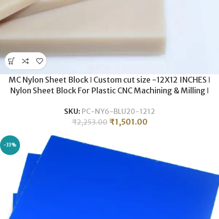
MC Nylon Sheet Block ǀ Custom cut size -12X12 INCHES ǀ
Nylon Sheet Block For Plastic CNC Machining & Milling ǀ
20MM THICKNESS .
SKU:
PC-NY6-BLU20-1212
₹
1,501.00
₹
2,253.00
-33%