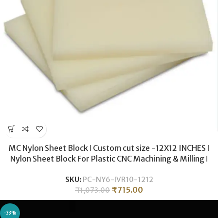
MC Nylon Sheet Block ǀ Custom cut size -12X12 INCHES ǀ
Nylon Sheet Block For Plastic CNC Machining & Milling ǀ
10MM THICKNESS .
SKU:
PC-NY6-IVR10-1212
₹
715.00
₹
1,073.00
-33%