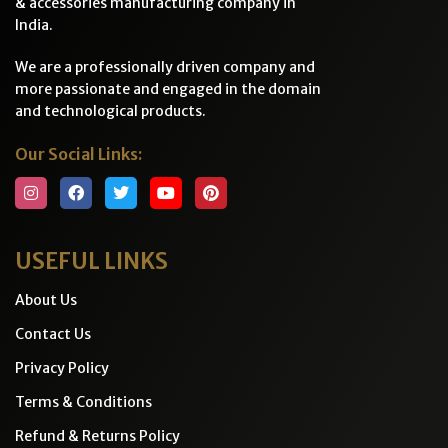
& accessories manufacturing company in
India.
We are a professionally driven company and
more passionate and engaged in the domain
and technological products.
Our Social Links:
USEFUL LINKS
About Us
Contact Us
Privacy Policy
Terms & Conditions
Refund & Returns Policy