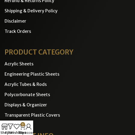
Refund & Returns Policy
Shipping & Delivery Policy
Disclaimer
Track Orders
PRODUCT CATEGORY
Acrylic Sheets
Engineering Plastic Sheets
Acrylic Tubes & Rods
Polycorbonate Sheets
Displays & Organizer
Transparent Plastic Covers
0
Shop
Filters
Wishlist
Cart
My account