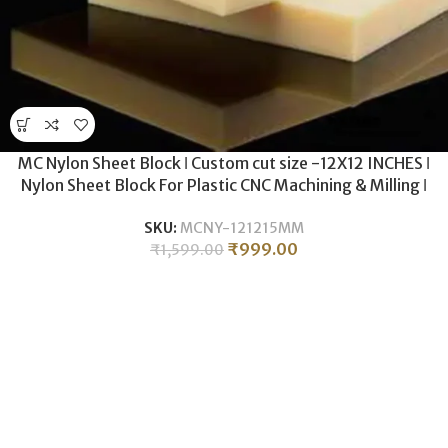
MC Nylon Sheet Block ǀ Custom cut size -12X12 INCHES ǀ
Nylon Sheet Block For Plastic CNC Machining & Milling ǀ
15MM THICKNESS .
SKU:
MCNY-121215MM
₹
999.00
₹
1,599.00