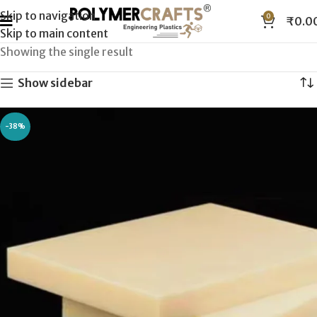
Skip to navigation
0
₹
0.0
Skip to main content
Showing the single result
Show sidebar
-38%