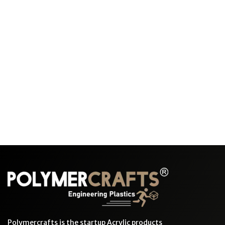
Polymercrafts is the startup Acrylic products