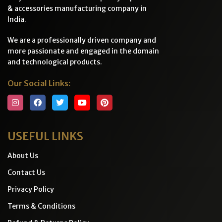
& accessories manufacturing company in
India.
We are a professionally driven company and
more passionate and engaged in the domain
and technological products.
Our Social Links:
USEFUL LINKS
About Us
Contact Us
Privacy Policy
Terms & Conditions