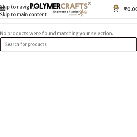
Skip to navigation
0
₹
0.0
Skip to main content
No products were found matching your selection.