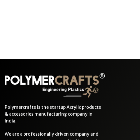
Polymercrafts is the startup Acrylic products
& accessories manufacturing company in
India.
We are a professionally driven company and