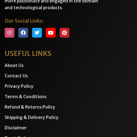
more passionate and engaged in the domain
and technological products.
Our Social Links:
USEFUL LINKS
About Us
Contact Us
Privacy Policy
Terms & Conditions
Refund & Returns Policy
Shipping & Delivery Policy
Disclaimer