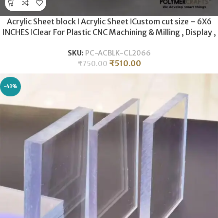
Acrylic Sheet block ǀ Acrylic Sheet ǀCustom cut size – 6X6
INCHES ǀClear For Plastic CNC Machining & Milling , Display ,
DIY Crafts ǀ 20MM THICKNESS .
SKU:
PC-ACBLK-CL2066
₹
510.00
₹
750.00
-43%