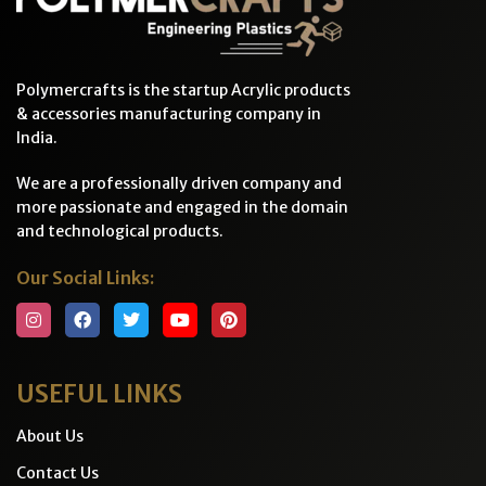
Polymercrafts is the startup Acrylic products
& accessories manufacturing company in
India.
We are a professionally driven company and
more passionate and engaged in the domain
and technological products.
Our Social Links:
USEFUL LINKS
About Us
Contact Us