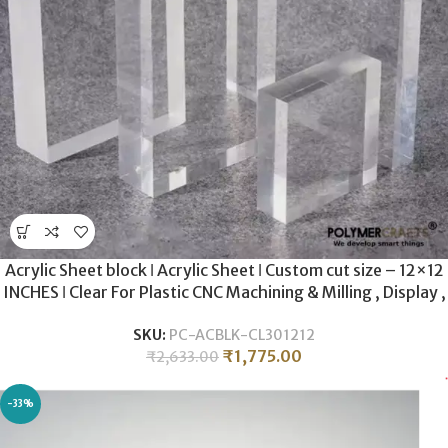
Acrylic Sheet block ǀ Acrylic Sheet ǀ Custom cut size – 12×12
INCHES ǀ Clear For Plastic CNC Machining & Milling , Display ,
DIY Crafts ǀ 30MM THICKNESS .
SKU:
PC-ACBLK-CL301212
₹
1,775.00
₹
2,633.00
-33%