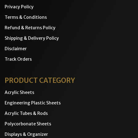
Privacy Policy
Terms & Conditions
Refund & Returns Policy
Shipping & Delivery Policy
Disclaimer
Track Orders
PRODUCT CATEGORY
Acrylic Sheets
Engineering Plastic Sheets
Acrylic Tubes & Rods
Polycorbonate Sheets
Displays & Organizer