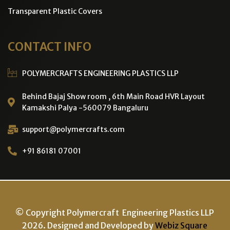
Transparent Plastic Covers
CONTACT INFO
POLYMERCRAFTS ENGINEERING PLASTICS LLP
Behind Bajaj Show room , 6th Main Road HVR Layout
Kamakshi Palya -560079 Bangaluru
support@polymercrafts.com
+91 86181 07001
© Copyright Polymercraft Engineering Plastics LLP
2026. Designed and Developed by
Webiz Square