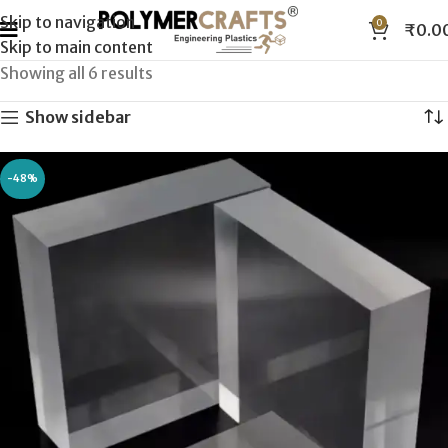
Skip to navigation
0
₹
0.0
Skip to main content
Showing all 6 results
Show sidebar
-48%