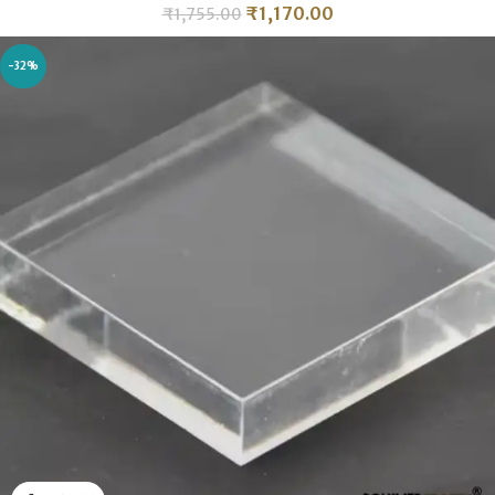
₹
1,170.00
₹
1,755.00
-32%