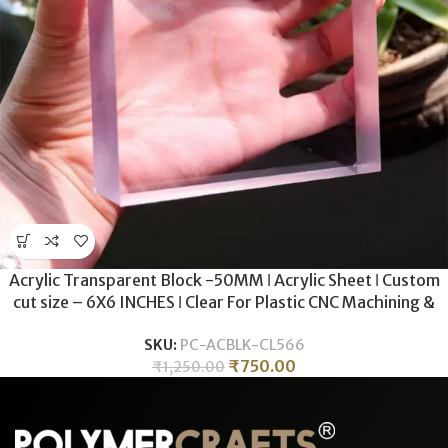
Acrylic Transparent Block -50MM ǀ Acrylic Sheet ǀ Custom
cut size – 6X6 INCHES ǀ Clear For Plastic CNC Machining &
Milling , Display , DIY Crafts .
SKU:
PC-ACBLK-CL566
₹
750.00
₹
1,250.00