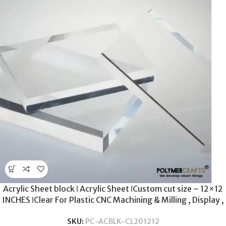
Acrylic Sheet block ǀ Acrylic Sheet ǀCustom cut size – 12×12
INCHES ǀClear For Plastic CNC Machining & Milling , Display ,
DIY Crafts ǀ 20MM THICKNESS .
SKU:
PC-ACBLK-CL201212