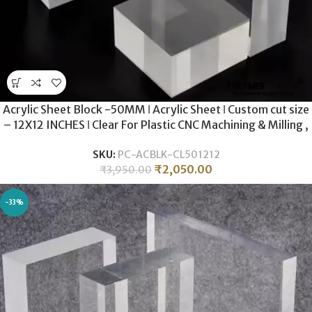
Acrylic Sheet Block -50MM ǀ Acrylic Sheet ǀ Custom cut size
– 12X12 INCHES ǀ Clear For Plastic CNC Machining & Milling ,
Display , DIY Crafts ǀ
SKU:
PC-ACBLK-CL501212
₹
2,050.00
₹
3,950.00
-33%