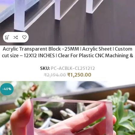
Acrylic Transparent Block -25MM ǀ Acrylic Sheet ǀ Custom
cut size – 12X12 INCHES ǀ Clear For Plastic CNC Machining &
Milling , Display , DIY Crafts .
SKU:
PC-ACBLK-CL251212
₹
1,250.00
₹
2,194.00
-40%