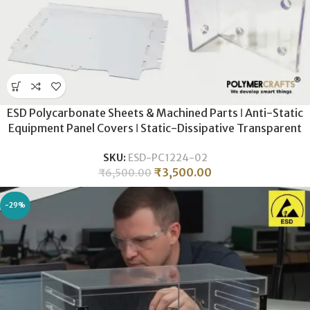
ESD Polycarbonate Sheets & Machined Parts ǀ Anti-Static
Equipment Panel Covers ǀ Static-Dissipative Transparent
Shielding ǀ High-Impact ESD Protection for Industrial
SKU:
ESD-PC1224-02
Machinery
₹
3,500.00
₹
6,500.00
-29%