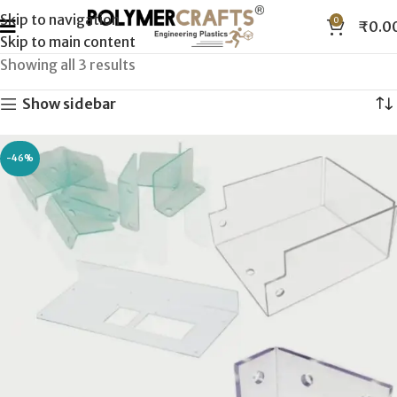
Skip to navigation
0
₹
0.0
Skip to main content
Showing all 3 results
Show sidebar
-46%