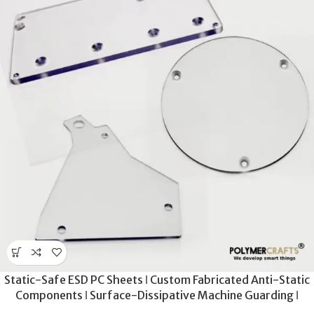
Static-Safe ESD PC Sheets ǀ Custom Fabricated Anti-Static
Components ǀ Surface-Dissipative Machine Guarding ǀ
Precision-Cut ESD Polycarbonate Panels for Cleanrooms