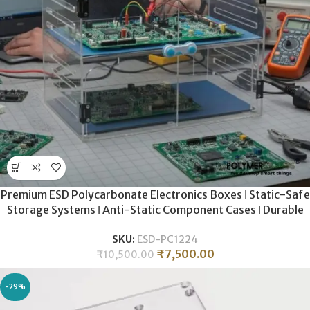
Premium ESD Polycarbonate Electronics Boxes ǀ Static-Safe
Storage Systems ǀ Anti-Static Component Cases ǀ Durable
ESD-Grade Hardware Enclosures
SKU:
ESD-PC1224
₹
7,500.00
₹
10,500.00
-29%