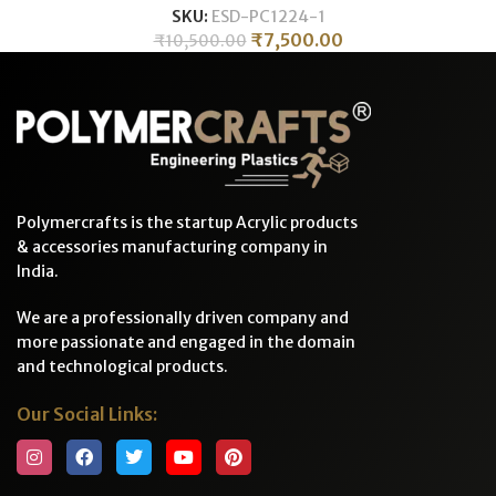
SKU:
ESD-PC1224-1
₹
7,500.00
₹
10,500.00
Polymercrafts is the startup Acrylic products
& accessories manufacturing company in
India.
We are a professionally driven company and
more passionate and engaged in the domain
and technological products.
Our Social Links: