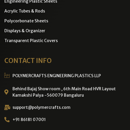
Engineering Plastic Sheets
Acrylic Tubes & Rods
Polycorbonate Sheets
Displays & Organizer
Transparent Plastic Covers
CONTACT INFO
POLYMERCRAFTS ENGINEERING PLASTICS LLP
Behind Bajaj Show room , 6th Main Road HVR Layout
Kamakshi Palya -560079 Bangaluru
support@polymercrafts.com
+91 86181 07001