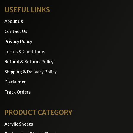
USEFUL LINKS
About Us
Contact Us
Privacy Policy
Terms & Conditions
Refund & Returns Policy
Shipping & Delivery Policy
Disclaimer
Track Orders
PRODUCT CATEGORY
Acrylic Sheets