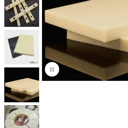
Click to enlarge