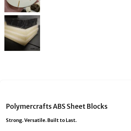
Polymercrafts ABS Sheet Blocks
Strong. Versatile. Built to Last.