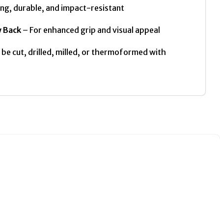
ng, durable, and impact-resistant
y Back
– For enhanced grip and visual appeal
be cut, drilled, milled, or thermoformed with