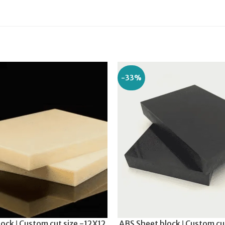
-33%
ock ǀ Custom cut size -12X12
ABS Sheet block ǀ Custom cu