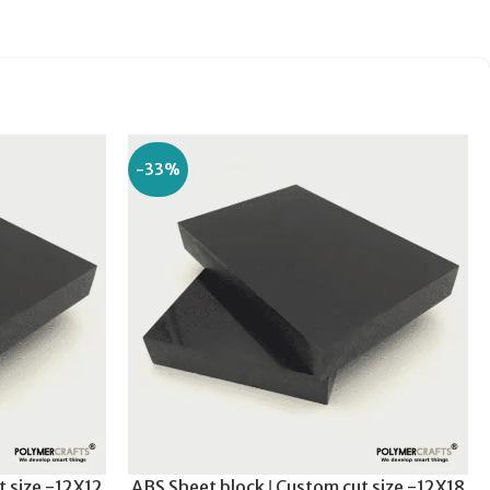
-33%
t size -12X12
ABS Sheet block ǀ Custom cut size -12X18