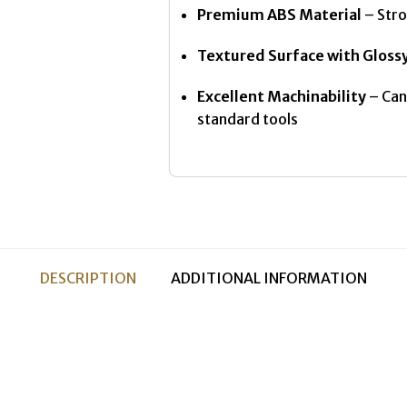
Premium ABS Material
– Stro
Textured Surface with Gloss
Excellent Machinability
– Can 
standard tools
DESCRIPTION
ADDITIONAL INFORMATION