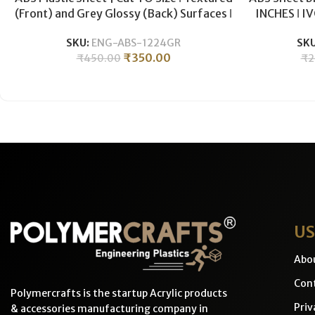
(Front) and Grey Glossy (Back) Surfaces ǀ
INCHES ǀ I
3mm -ABS Grey
CNC Mac
SKU:
ENG-ABS-1224GR
SK
₹
350.00
₹
450.00
₹
2
US
Abo
Cont
Polymercrafts is the startup Acrylic products
Priv
& accessories manufacturing company in