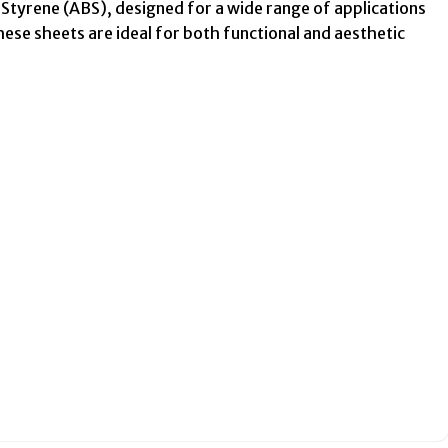
Styrene (ABS), designed for a wide range of applications
these sheets are ideal for both functional and aesthetic