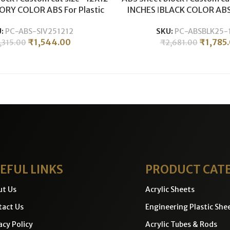
VORY COLOR ABS For Plastic
INCHES ǀBLACK COLOR ABS 
hining & Milling ǀ 25MM
CNC Machining & Millin
U:
PC-ABS-SIV251212
SKU:
PC-ABSBLK25-
THICKNESS .
THICKNESS .
₹
1,544.00
₹
1,785
,315.00
₹
2,681.00
EFUL LINKS
PRODUCT CAT
ut Us
Acrylic Sheets
act Us
Engineering Plastic She
acy Policy
Acrylic Tubes & Rods