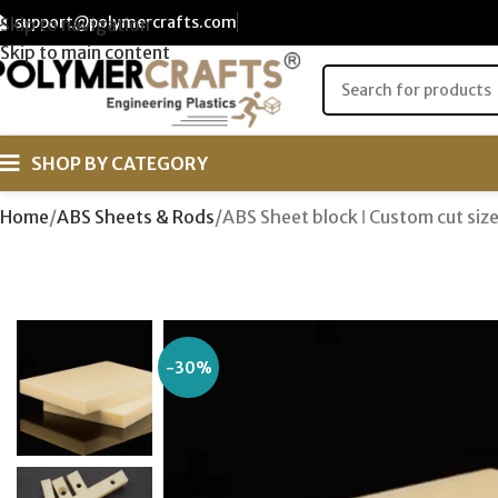
support@polymercrafts.com
Skip to navigation
Skip to main content
SHOP BY CATEGORY
Home
ABS Sheets & Rods
ABS Sheet block ǀ Custom cut si
-30%