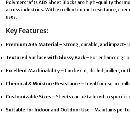
Polymercrafts ABS Sheet Blocks are high-quality thermop
across industries. With excellent impact resistance, chemi
uses.
Key Features:
Premium ABS Material
– Strong, durable, and impact-r
Textured Surface with Glossy Back
– For enhanced grip 
Excellent Machinability
– Can be cut, drilled, milled, o
Chemical & Moisture Resistance
– Ideal for use in cha
Customizable Sizes
– Sheets can be tailored to specific
Suitable for Indoor and Outdoor Use
– Maintains perfo