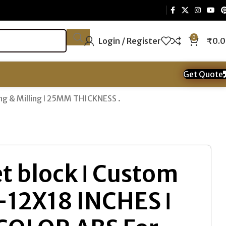
0
Login / Register
₹
0.
Get Quote
ng & Milling ǀ 25MM THICKNESS .
t block ǀ Custom
 -12X18 INCHES ǀ