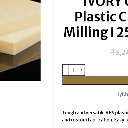
IVORY 
Plastic 
Milling ǀ
₹
3,2
[yi
Tough and versatile ABS plasti
and custom fabrication. Easy to