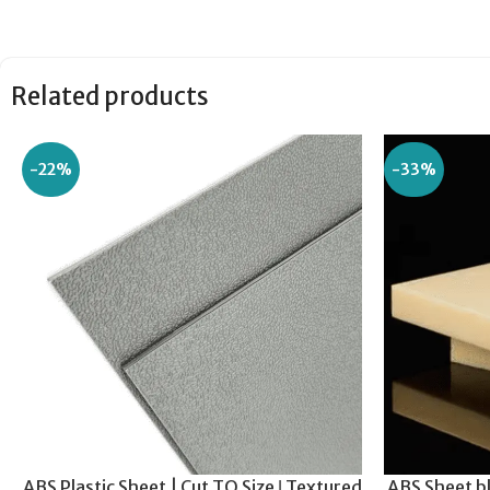
Related products
-22%
-33%
ABS Plastic Sheet | Cut TO Size ǀ Textured
ABS Sheet bl