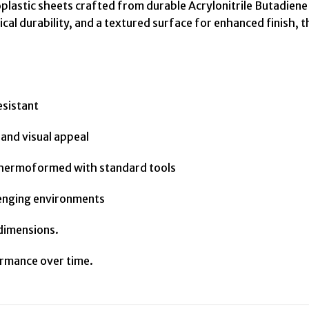
lastic sheets crafted from durable Acrylonitrile Butadiene 
cal durability, and a textured surface for enhanced finish, 
esistant
and visual appeal
r thermoformed with standard tools
llenging environments
 dimensions.
rmance over time.