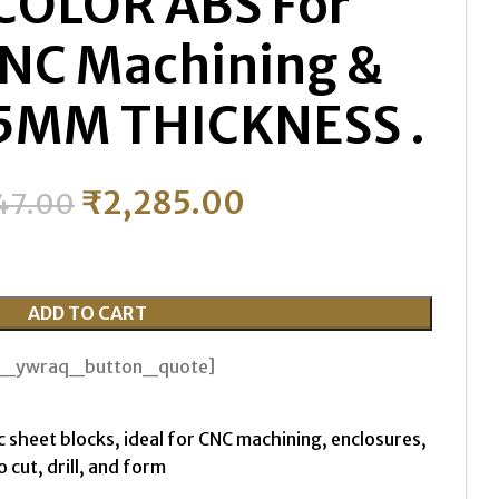
COLOR ABS For
CNC Machining &
 25MM THICKNESS .
₹
2,285.00
47.00
ADD TO CART
th_ywraq_button_quote]
c sheet blocks, ideal for CNC machining, enclosures,
 cut, drill, and form