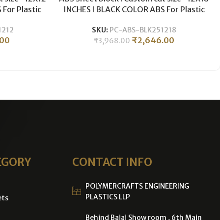
For Plastic
INCHES ǀ BLACK COLOR ABS For Plastic
g ǀ 25MM
CNC Machining & Milling ǀ 25MM
1212
SKU:
PC-ABS-BLK251218
THICKNESS .
.00
₹
2,646.00
₹
3,968.00
EGORY
CONTACT INFO
POLYMERCRAFTS ENGINEERING
PLASTICS LLP
ets
Behind Bajaj Show room , 6th Main