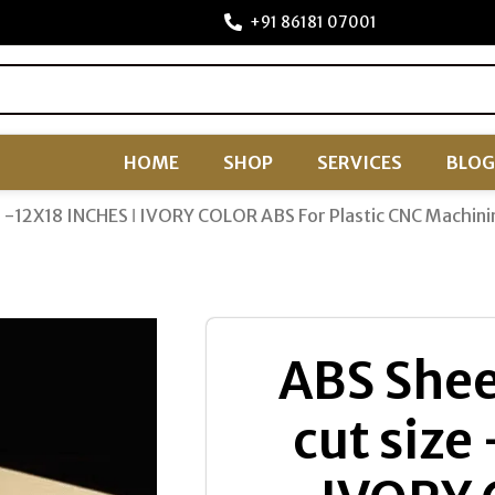
+91 86181 07001
HOME
SHOP
SERVICES
BLOG
ze -12X18 INCHES ǀ IVORY COLOR ABS For Plastic CNC Machini
ABS Shee
cut size