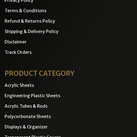
Privacy Policy
Terms & Conditions
Refund & Returns Policy
Shipping & Delivery Policy
Disclaimer
Track Orders
PRODUCT CATEGORY
Acrylic Sheets
Engineering Plastic Sheets
Acrylic Tubes & Rods
Polycorbonate Sheets
Displays & Organizer