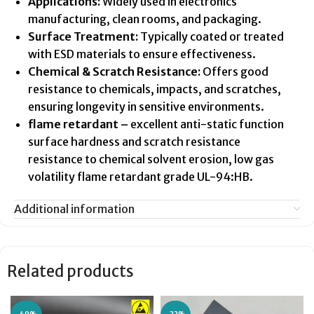
Applications:
Widely used in electronics
manufacturing, clean rooms, and packaging.
Surface Treatment:
Typically coated or treated
with ESD materials to ensure effectiveness.
Chemical & Scratch Resistance:
Offers good
resistance to chemicals, impacts, and scratches,
ensuring longevity in sensitive environments.
flame retardant –
excellent anti-static function
surface hardness and scratch resistance
resistance to chemical solvent erosion, low gas
volatility flame retardant grade UL-94:HB.
Additional information
Related products