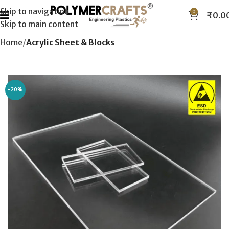
Skip to navigation
0
₹
0.0
Skip to main content
Home
Acrylic Sheet & Blocks
-20%