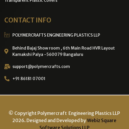
Transparent Plastic Covers
CONTACT INFO
POLYMERCRAFTS ENGINEERING PLASTICS LLP
Behind Bajaj Show room , 6th Main Road HVR Layout
Kamakshi Palya -560079 Bangaluru
support@polymercrafts.com
+91 86181 07001
© Copyright Polymercraft Engineering Plastics LLP
2026. Designed and Developed by
Webiz Square
Software Solutions LLP