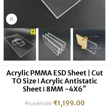
Click to enlarge
Acrylic PMMA ESD Sheet | Cut
TO Size ǀ Acrylic Antistatic
Sheet ǀ 8MM -4X6″
₹
1,199.00
₹
1,499.00