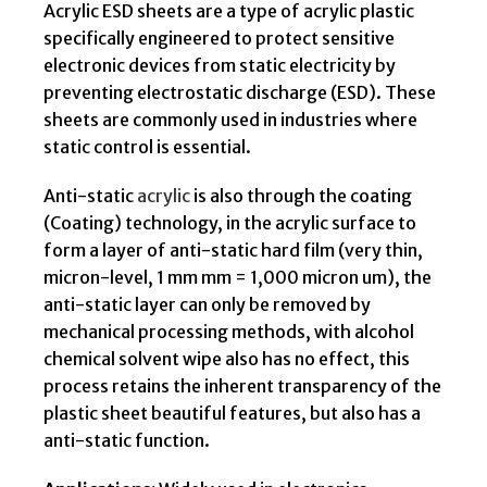
Acrylic ESD sheets are a type of acrylic plastic
specifically engineered to protect sensitive
electronic devices from static electricity by
preventing electrostatic discharge (ESD). These
sheets are commonly used in industries where
static control is essential.
Anti-static
acrylic
is also through the coating
(Coating) technology, in the acrylic surface to
form a layer of anti-static hard film (very thin,
micron-level, 1 mm mm = 1,000 micron um), the
anti-static layer can only be removed by
mechanical processing methods, with alcohol
chemical solvent wipe also has no effect, this
process retains the inherent transparency of the
plastic sheet beautiful features, but also has a
anti-static function.