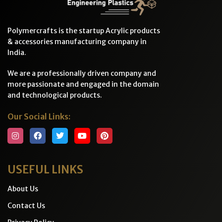
Polymercrafts is the startup Acrylic products
& accessories manufacturing company in
India.
We are a professionally driven company and
more passionate and engaged in the domain
and technological products.
Our Social Links:
USEFUL LINKS
About Us
Contact Us