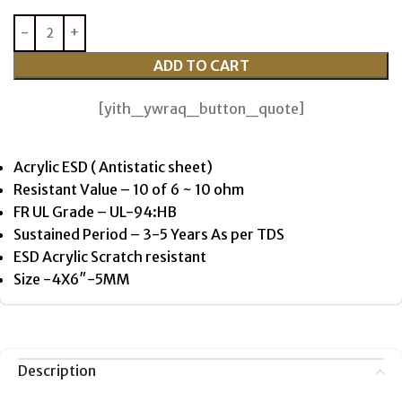
ADD TO CART
[yith_ywraq_button_quote]
Acrylic ESD ( Antistatic sheet)
Resistant Value – 10 of 6 ~ 10 ohm
FR UL Grade – UL-94:HB
Sustained Period – 3-5 Years As per TDS
ESD Acrylic Scratch resistant
Size -4X6″-5MM
Description