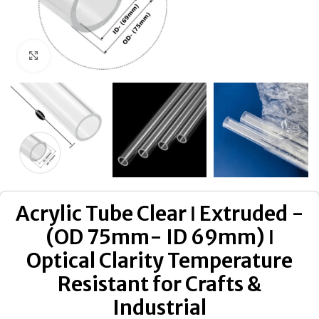
Click to enlarge
Acrylic Tube Clear ǀ Extruded -
(OD 75mm- ID 69mm) ǀ
Optical Clarity Temperature
Resistant for Crafts &
Industrial