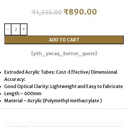
₹
890.00
₹
1,335.00
ADD TO CART
[yith_ywraq_button_quote]
Extruded Acrylic Tubes: Cost-Effective/ Dimensional
Accuracy:
Good Optical Clarity: Lightweight and Easy to Fabricate
Length – 600mm
Material – Acrylic (Polymethyl methacrylate )