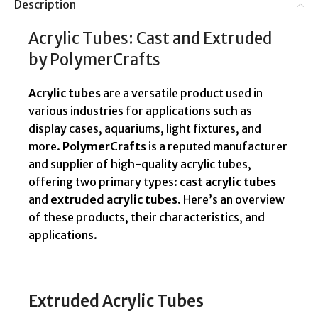
Description
Acrylic Tubes: Cast and Extruded
by PolymerCrafts
Acrylic tubes
are a versatile product used in
various industries for applications such as
display cases, aquariums, light fixtures, and
more.
PolymerCrafts
is a reputed manufacturer
and supplier of high-quality acrylic tubes,
offering two primary types:
cast acrylic tubes
and
extruded acrylic tubes
. Here’s an overview
of these products, their characteristics, and
applications.
Extruded Acrylic Tubes