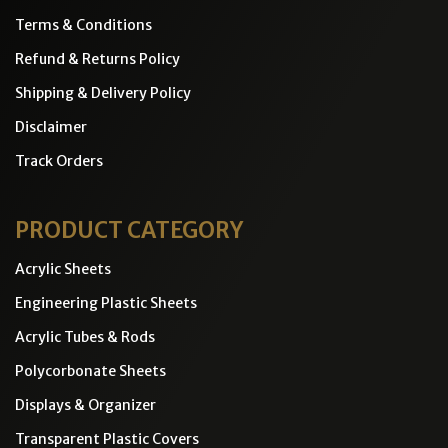
Terms & Conditions
Refund & Returns Policy
Shipping & Delivery Policy
Disclaimer
Track Orders
PRODUCT CATEGORY
Acrylic Sheets
Engineering Plastic Sheets
Acrylic Tubes & Rods
Polycorbonate Sheets
Displays & Organizer
Transparent Plastic Covers