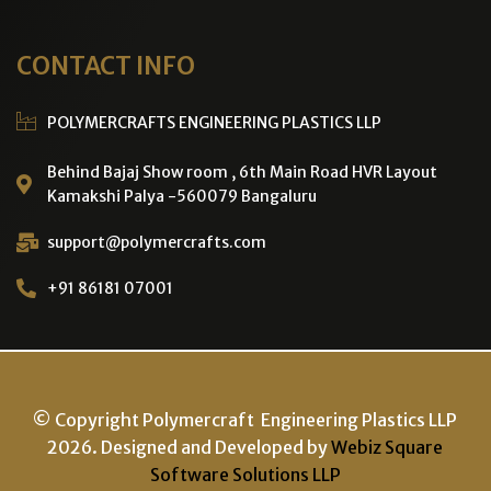
CONTACT INFO
POLYMERCRAFTS ENGINEERING PLASTICS LLP
Behind Bajaj Show room , 6th Main Road HVR Layout
Kamakshi Palya -560079 Bangaluru
support@polymercrafts.com
+91 86181 07001
© Copyright Polymercraft Engineering Plastics LLP
2026. Designed and Developed by
Webiz Square
Software Solutions LLP