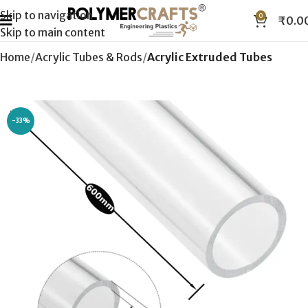
Skip to navigation
0
₹
0.0
Skip to main content
Home
Acrylic Tubes & Rods
Acrylic Extruded Tubes
-33%