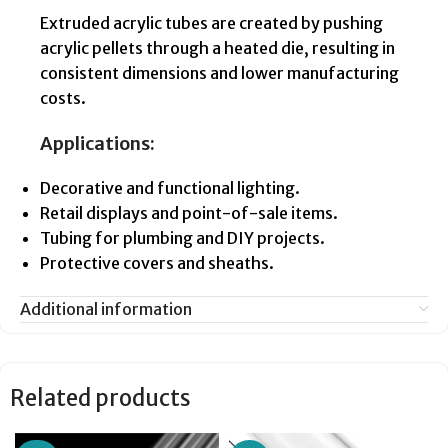
Extruded acrylic tubes are created by pushing
acrylic pellets through a heated die, resulting in
consistent dimensions and lower manufacturing
costs.
Applications:
Decorative and functional lighting.
Retail displays and point-of-sale items.
Tubing for plumbing and DIY projects.
Protective covers and sheaths.
Additional information
Related products