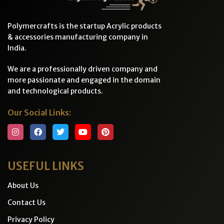
Polymercrafts is the startup Acrylic products
& accessories manufacturing company in
India.
We are a professionally driven company and
more passionate and engaged in the domain
and technological products.
Our Social Links:
USEFUL LINKS
About Us
Contact Us
Privacy Policy