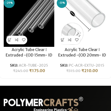
-29%
-33%
Acrylic Tube Clear ǀ
Acrylic Tube Clear ǀ
Extruded -(OD 15mm- ID
Extruded -(OD 20mm- ID
11mm) ǀ Optical Clarity
15.5mm) ǀ Optical Clarity
SKU:
ACR-TUBE-2025
SKU:
PC-ACR-EXTU-2015
Temperature Resistant
Temperature Resistant
₹
175.00
₹
210.00
₹
245.00
₹
315.00
-500mm
-600MM