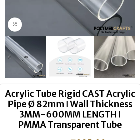
Click to enlarge
Acrylic Tube Rigid CAST Acrylic
Pipe Ø 82mm ǀ Wall Thickness
3MM-600MM LENGTH ǀ
PMMA Transparent Tube