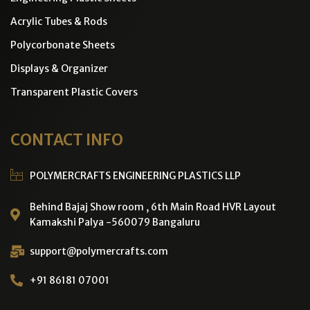
Acrylic Tubes & Rods
Polycorbonate Sheets
Displays & Organizer
Transparent Plastic Covers
CONTACT INFO
POLYMERCRAFTS ENGINEERING PLASTICS LLP
Behind Bajaj Show room , 6th Main Road HVR Layout
Kamakshi Palya -560079 Bangaluru
support@polymercrafts.com
+91 86181 07001