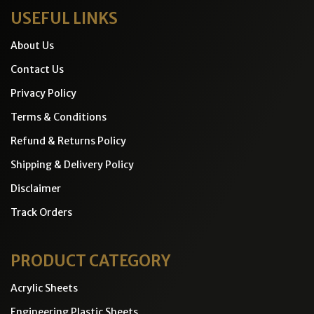
USEFUL LINKS
About Us
Contact Us
Privacy Policy
Terms & Conditions
Refund & Returns Policy
Shipping & Delivery Policy
Disclaimer
Track Orders
PRODUCT CATEGORY
Acrylic Sheets
Engineering Plastic Sheets