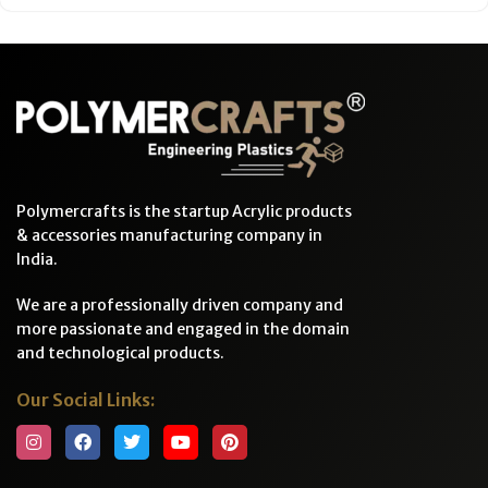
Polymercrafts is the startup Acrylic products
& accessories manufacturing company in
India.
We are a professionally driven company and
more passionate and engaged in the domain
and technological products.
Our Social Links: