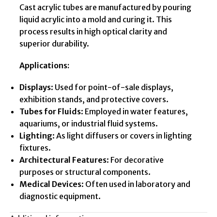
Cast acrylic tubes are manufactured by pouring
liquid acrylic into a mold and curing it. This
process results in high optical clarity and
superior durability.
Applications:
Displays
: Used for point-of-sale displays,
exhibition stands, and protective covers.
Tubes for Fluids
: Employed in water features,
aquariums, or industrial fluid systems.
Lighting
: As light diffusers or covers in lighting
fixtures.
Architectural Features
: For decorative
purposes or structural components.
Medical Devices
: Often used in laboratory and
diagnostic equipment.