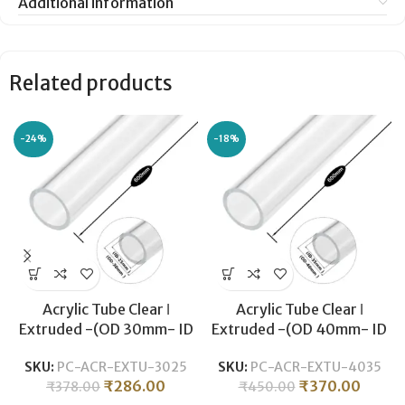
Additional information
Related products
-24%
-18%
Acrylic Tube Clear ǀ
Acrylic Tube Clear ǀ
Extruded -(OD 30mm- ID
Extruded -(OD 40mm- ID
25mm) ǀ Optical Clarity
34mm) ǀ Optical Clarity
SKU:
PC-ACR-EXTU-3025
SKU:
PC-ACR-EXTU-4035
Temperature Resistant for
Temperature Resistant for
₹
286.00
₹
370.00
₹
378.00
₹
450.00
Crafts & Industrial
Crafts & Industrial