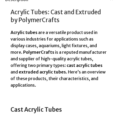
Acrylic Tubes: Cast and Extruded
by PolymerCrafts
Acrylic tubes
are a versatile product used in
various industries for applications such as
display cases, aquariums, light fixtures, and
more.
PolymerCrafts
is a reputed manufacturer
and supplier of high-quality acrylic tubes,
offering two primary types:
cast acrylic tubes
and
extruded acrylic tubes
. Here’s an overview
of these products, their characteristics, and
applications.
Cast Acrylic Tubes