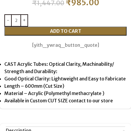
₹
985.00
₹
1,447.00
ADD TO CART
[yith_ywraq_button_quote]
CAST Acrylic Tubes: Optical Clarity, Machinability/
Strength and Durability:
Good Optical Clarity: Lightweight and Easy to Fabricate
Length – 600mm (Cut Size)
Material – Acrylic (Polymethyl methacrylate )
Available in Custom CUT SIZE contact to our store
Description