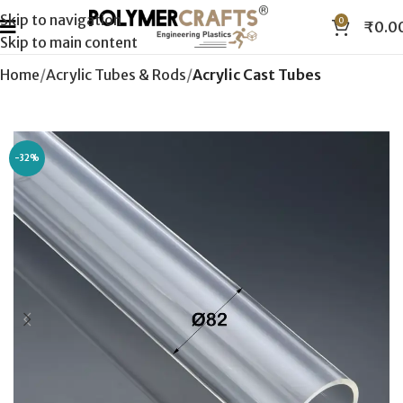
Skip to navigation
0
₹
0.0
Skip to main content
Home
Acrylic Tubes & Rods
Acrylic Cast Tubes
-32%