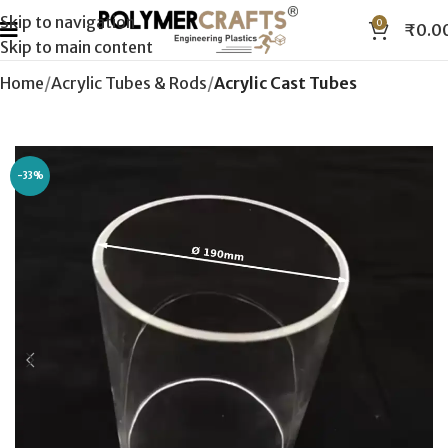
Skip to navigation
0
₹
0.0
Skip to main content
Home
Acrylic Tubes & Rods
Acrylic Cast Tubes
-33%