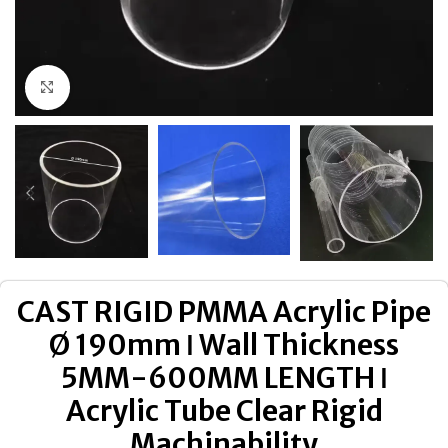
Click to enlarge
CAST RIGID PMMA Acrylic Pipe
Ø 190mm ǀ Wall Thickness
5MM-600MM LENGTH ǀ
Acrylic Tube Clear Rigid
Machinability