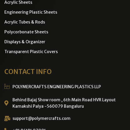
Acrylic Sheets
Engineering Plastic Sheets
Acrylic Tubes & Rods
Polycorbonate Sheets
Displays & Organizer
Transparent Plastic Covers
CONTACT INFO
POLYMERCRAFTS ENGINEERING PLASTICS LLP
Behind Bajaj Show room , 6th Main Road HVR Layout
Kamakshi Palya -560079 Bangaluru
support@polymercrafts.com