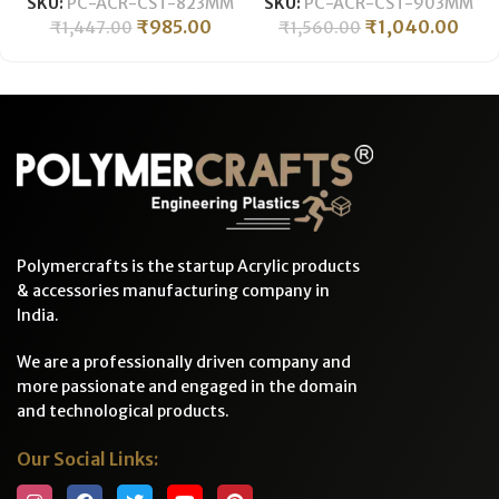
SKU:
PC-ACR-CST-823MM
SKU:
PC-ACR-CST-903MM
LENGTH ǀ PMMA
LENGTH ǀ PMMA
₹
985.00
₹
1,040.00
₹
1,447.00
₹
1,560.00
Transparent Tube
Transparent Tube
Polymercrafts is the startup Acrylic products
& accessories manufacturing company in
India.
We are a professionally driven company and
more passionate and engaged in the domain
and technological products.
Our Social Links: