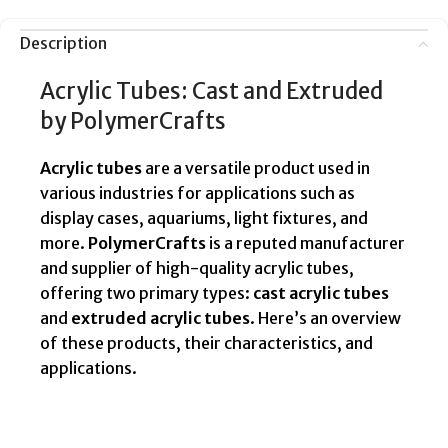
Description
Acrylic Tubes: Cast and Extruded
by PolymerCrafts
Acrylic tubes
are a versatile product used in
various industries for applications such as
display cases, aquariums, light fixtures, and
more.
PolymerCrafts
is a reputed manufacturer
and supplier of high-quality acrylic tubes,
offering two primary types:
cast acrylic tubes
and
extruded acrylic tubes
. Here’s an overview
of these products, their characteristics, and
applications.