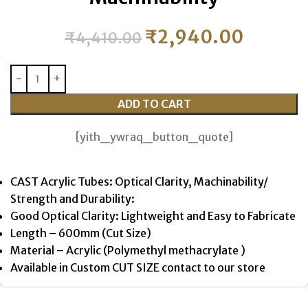
₹
2,940.00
₹
4,410.00
ADD TO CART
[yith_ywraq_button_quote]
CAST Acrylic Tubes: Optical Clarity, Machinability/
Strength and Durability:
Good Optical Clarity: Lightweight and Easy to Fabricate
Length – 600mm (Cut Size)
Material – Acrylic (Polymethyl methacrylate )
Available in Custom CUT SIZE contact to our store