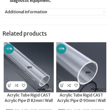
diagnostic equipment.
Additional information
Related products
-32%
-33%
Acrylic Tube Rigid CAST
Acrylic Tube Rigid CAST
Acrylic Pipe Ø 82mm ǀ Wall
Acrylic Pipe Ø 90mm ǀ Wall
Thickness 3MM-600MM
Thickness 3MM-600MM