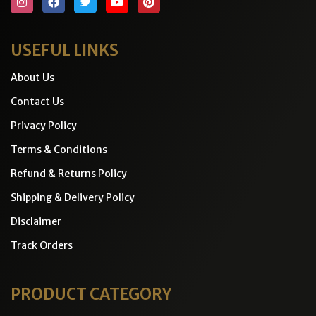
USEFUL LINKS
About Us
Contact Us
Privacy Policy
Terms & Conditions
Refund & Returns Policy
Shipping & Delivery Policy
Disclaimer
Track Orders
PRODUCT CATEGORY