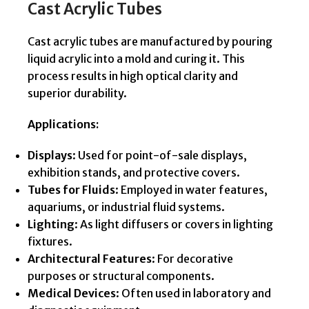
Cast Acrylic Tubes
Cast acrylic tubes are manufactured by pouring
liquid acrylic into a mold and curing it. This
process results in high optical clarity and
superior durability.
Applications:
Displays
: Used for point-of-sale displays,
exhibition stands, and protective covers.
Tubes for Fluids
: Employed in water features,
aquariums, or industrial fluid systems.
Lighting
: As light diffusers or covers in lighting
fixtures.
Architectural Features
: For decorative
purposes or structural components.
Medical Devices
: Often used in laboratory and