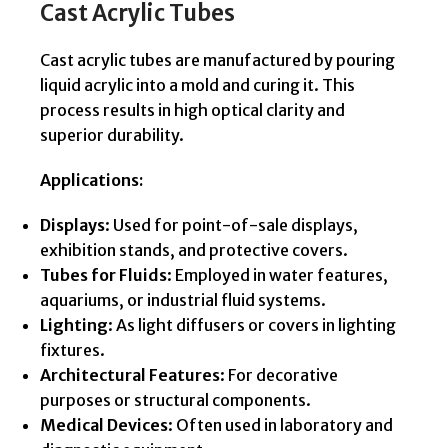
Cast Acrylic Tubes
Cast acrylic tubes are manufactured by pouring
liquid acrylic into a mold and curing it. This
process results in high optical clarity and
superior durability.
Applications:
Displays
: Used for point-of-sale displays,
exhibition stands, and protective covers.
Tubes for Fluids
: Employed in water features,
aquariums, or industrial fluid systems.
Lighting
: As light diffusers or covers in lighting
fixtures.
Architectural Features
: For decorative
purposes or structural components.
Medical Devices
: Often used in laboratory and