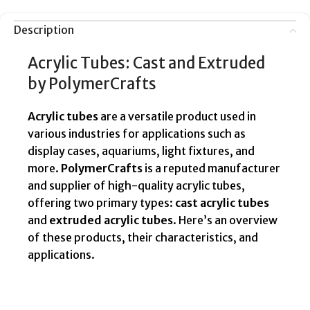
Description
Acrylic Tubes: Cast and Extruded
by PolymerCrafts
Acrylic tubes
are a versatile product used in
various industries for applications such as
display cases, aquariums, light fixtures, and
more.
PolymerCrafts
is a reputed manufacturer
and supplier of high-quality acrylic tubes,
offering two primary types:
cast acrylic tubes
and
extruded acrylic tubes
. Here’s an overview
of these products, their characteristics, and
applications.