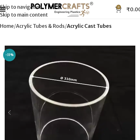
Skip to navigation
0
₹
0.0
Skip to main content
Home
Acrylic Tubes & Rods
Acrylic Cast Tubes
-33%