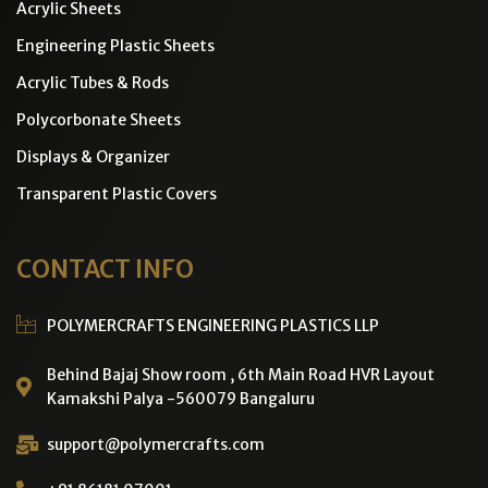
Acrylic Sheets
Engineering Plastic Sheets
Acrylic Tubes & Rods
Polycorbonate Sheets
Displays & Organizer
Transparent Plastic Covers
CONTACT INFO
POLYMERCRAFTS ENGINEERING PLASTICS LLP
Behind Bajaj Show room , 6th Main Road HVR Layout
Kamakshi Palya -560079 Bangaluru
support@polymercrafts.com