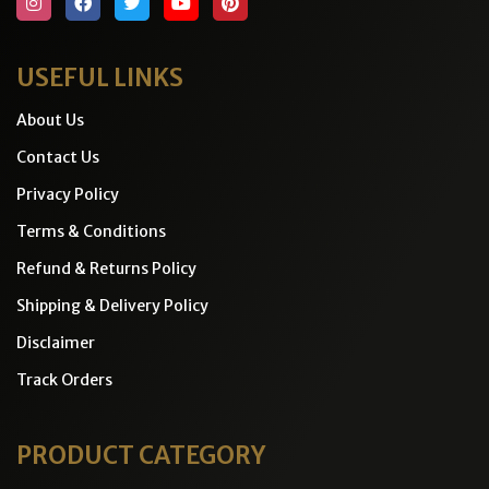
USEFUL LINKS
About Us
Contact Us
Privacy Policy
Terms & Conditions
Refund & Returns Policy
Shipping & Delivery Policy
Disclaimer
Track Orders
PRODUCT CATEGORY