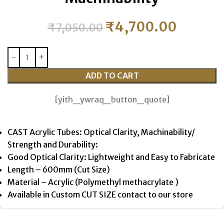
₹
4,700.00
₹
7,050.00
ADD TO CART
[yith_ywraq_button_quote]
CAST Acrylic Tubes: Optical Clarity, Machinability/
Strength and Durability:
Good Optical Clarity: Lightweight and Easy to Fabricate
Length – 600mm (Cut Size)
Material – Acrylic (Polymethyl methacrylate )
Available in Custom CUT SIZE contact to our store