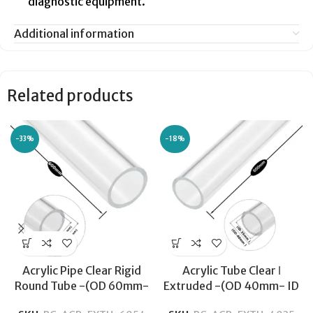
diagnostic equipment.
Additional information
Related products
-33%
-18%
Acrylic Pipe Clear Rigid
Acrylic Tube Clear ǀ
Round Tube -(OD 60mm-
Extruded -(OD 40mm- ID
ID 54mm) -Transparent
34mm) ǀ Optical Clarity