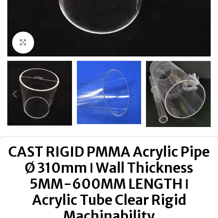
Click to enlarge
CAST RIGID PMMA Acrylic Pipe
Ø 310mm ǀ Wall Thickness
5MM-600MM LENGTH ǀ
Acrylic Tube Clear Rigid
Machinability