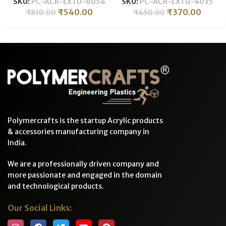
SKU:
PC-ACR-EXTU-6054
SKU:
PC-ACR-EXTU-4035
92% Optical Clarity
Temperature Resistant for
₹
540.00
₹
370.00
₹
810.00
₹
450.00
Temperature Resistant
Crafts & Industrial
-600MM LONG
Polymercrafts is the startup Acrylic products
& accessories manufacturing company in
India.
We are a professionally driven company and
more passionate and engaged in the domain
and technological products.
Our Social Links: