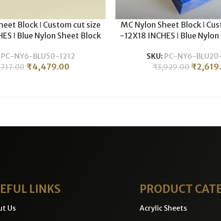
eet Block ǀ Custom cut size
MC Nylon Sheet Block ǀ Cus
ES ǀ Blue Nylon Sheet Block
-12X18 INCHES ǀ Blue Nylon
c CNC Machining & Milling ǀ
For Plastic CNC Machining 
:
PC-NY6-BLU50-1212
SKU:
PC-NY6-BLU20-
0MM THICKNESS .
20MM THICKNES
₹
4,479.00
₹
2,619
,717.00
₹
3,929.00
EFUL LINKS
PRODUCT CAT
ut Us
Acrylic Sheets