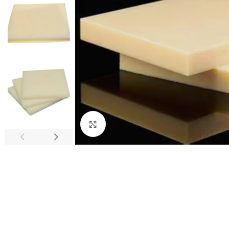
Click to enlarge