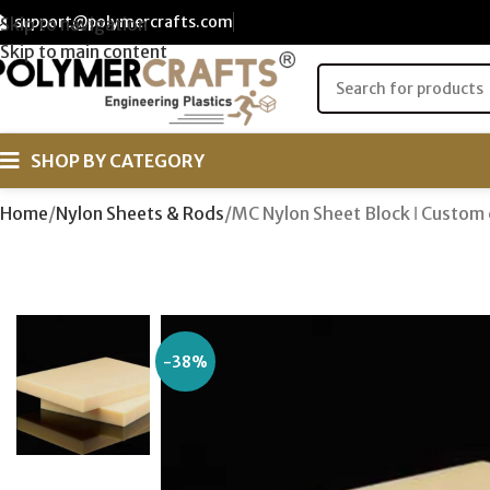
support@polymercrafts.com
Skip to navigation
Skip to main content
SHOP BY CATEGORY
Home
Nylon Sheets & Rods
MC Nylon Sheet Block ǀ Custom 
-38%