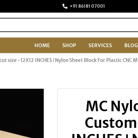
+91 86181 07001
HOME
SHOP
SERVICES
BLOG
cut size -12X12 INCHES ǀ Nylon Sheet Block For Plastic CNC 
MC Nylo
Custom 