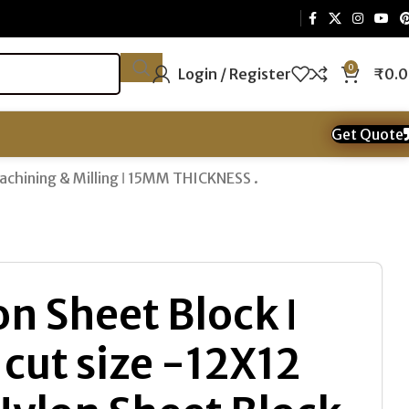
0
Login / Register
₹
0.
Get Quote
Machining & Milling ǀ 15MM THICKNESS .
n Sheet Block ǀ
cut size -12X12