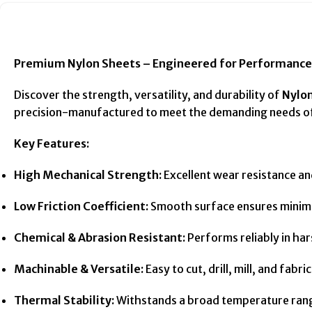
Premium Nylon Sheets – Engineered for Performance 
Discover the strength, versatility, and durability of
Nylo
precision-manufactured to meet the demanding needs of 
Key Features:
High Mechanical Strength:
Excellent wear resistance an
Low Friction Coefficient:
Smooth surface ensures minimal
Chemical & Abrasion Resistant:
Performs reliably in har
Machinable & Versatile:
Easy to cut, drill, mill, and fab
Thermal Stability:
Withstands a broad temperature range 