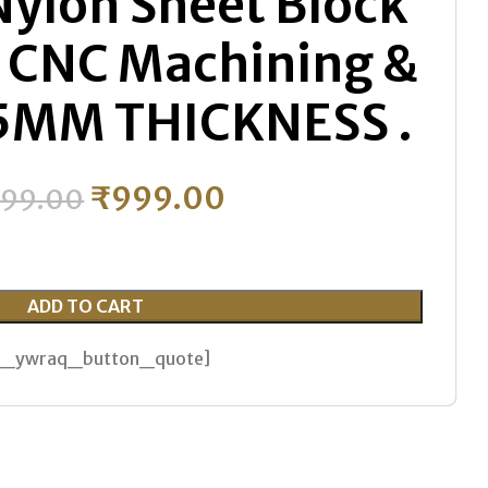
Nylon Sheet Block
c CNC Machining &
 15MM THICKNESS .
₹
999.00
599.00
ADD TO CART
th_ywraq_button_quote]