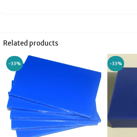
Related products
-33%
-33%