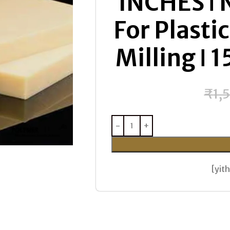
INCHES ǀ 
For Plasti
Milling ǀ
₹
1,
[yi