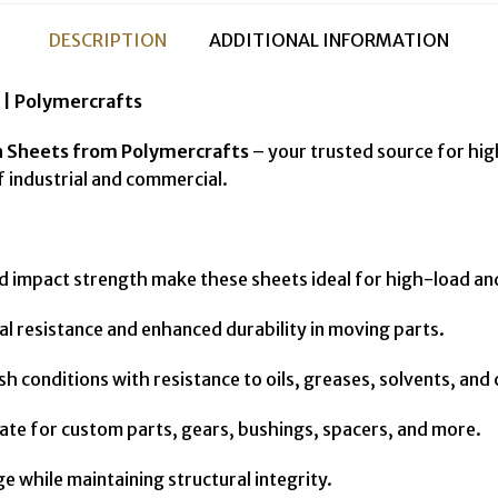
DESCRIPTION
ADDITIONAL INFORMATION
| Polymercrafts
n Sheets from Polymercrafts
– your trusted source for hi
industrial and commercial.
d impact strength make these sheets ideal for high-load an
 resistance and enhanced durability in moving parts.
sh conditions with resistance to oils, greases, solvents, and
ricate for custom parts, gears, bushings, spacers, and more.
while maintaining structural integrity.