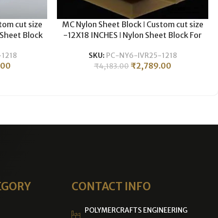
tom cut size
MC Nylon Sheet Block ǀ Custom cut size
 Sheet Block
-12X18 INCHES ǀ Nylon Sheet Block For
& Milling ǀ
Plastic CNC Machining & Milling ǀ 25MM
1218
SKU:
PC-NY6-IVR25-1218
S.
THICKNESS .
.00
₹
2,789.00
₹
4,183.00
EGORY
CONTACT INFO
POLYMERCRAFTS ENGINEERING