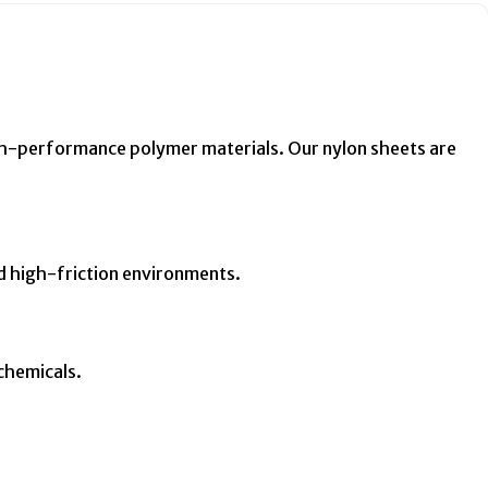
gh-performance polymer materials. Our nylon sheets are
d high-friction environments.
 chemicals.