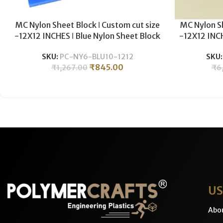
MC Nylon Sheet Block ǀ Custom cut size
MC Nylon Sh
-12X12 INCHES ǀ Blue Nylon Sheet Block
-12X12 INCH
For Plastic CNC Machining & Milling ǀ
For Plasti
SKU:
PC-NY6-BLU10-1212
SKU
10MM THICKNESS .
5
₹
845.00
₹
1,267.00
₹
6
US
Abo