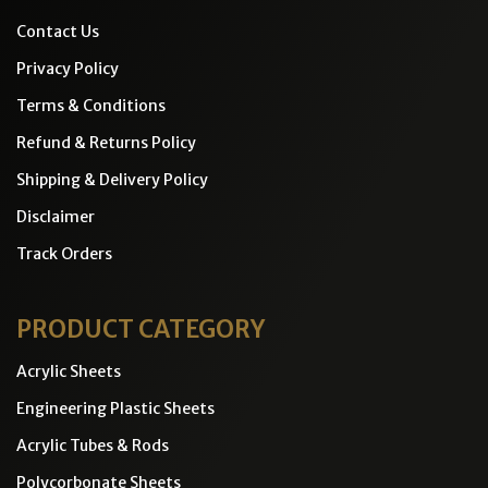
Contact Us
Privacy Policy
Terms & Conditions
Refund & Returns Policy
Shipping & Delivery Policy
Disclaimer
Track Orders
PRODUCT CATEGORY
Acrylic Sheets
Engineering Plastic Sheets
Acrylic Tubes & Rods
Polycorbonate Sheets