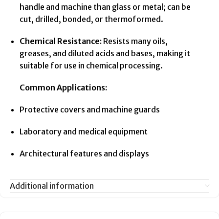
handle and machine than glass or metal; can be
cut, drilled, bonded, or thermoformed.
Chemical Resistance:
Resists many oils,
greases, and diluted acids and bases, making it
suitable for use in chemical processing.
Common Applications:
Protective covers and machine guards
Laboratory and medical equipment
Architectural features and displays
Additional information