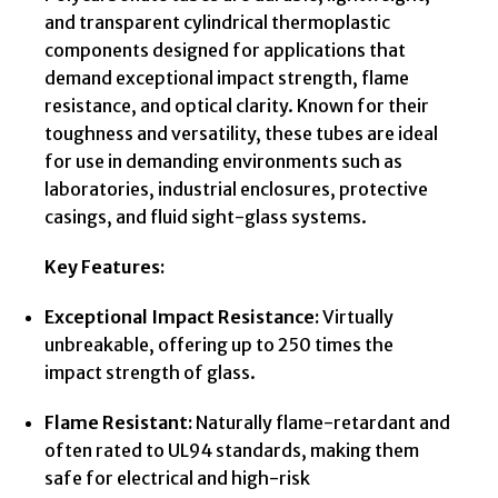
and transparent cylindrical thermoplastic
components designed for applications that
demand exceptional impact strength, flame
resistance, and optical clarity. Known for their
toughness and versatility, these tubes are ideal
for use in demanding environments such as
laboratories, industrial enclosures, protective
casings, and fluid sight-glass systems.
Key Features:
Exceptional Impact Resistance:
Virtually
unbreakable, offering up to 250 times the
impact strength of glass.
Flame Resistant:
Naturally flame-retardant and
often rated to UL94 standards, making them
safe for electrical and high-risk