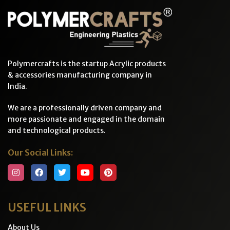
Polymercrafts is the startup Acrylic products
& accessories manufacturing company in
India.
We are a professionally driven company and
more passionate and engaged in the domain
and technological products.
Our Social Links:
USEFUL LINKS
About Us