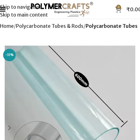
Skip to navigation
0
₹
0.0
Skip to main content
Home
Polycarbonate Tubes & Rods
Polycarbonate Tubes
-33%