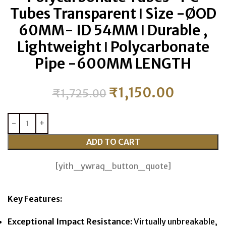
Tubes Transparent ǀ Size -ØOD
60MM- ID 54MM ǀ Durable ,
Lightweight ǀ Polycarbonate
Pipe -600MM LENGTH
₹
1,150.00
₹
1,725.00
ADD TO CART
[yith_ywraq_button_quote]
Key Features:
Exceptional Impact Resistance:
Virtually unbreakable,