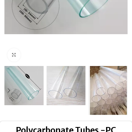
Click to enlarge
Polycarbonate Tubes -PC