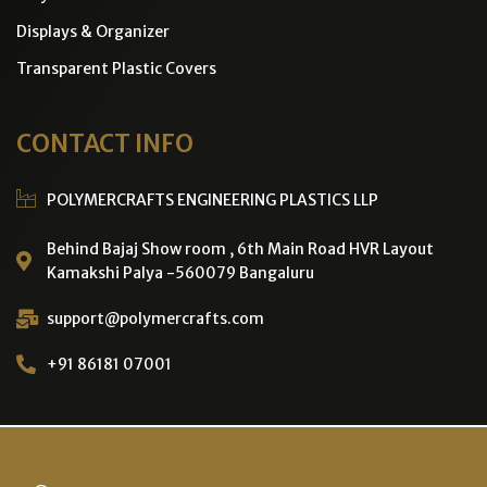
Displays & Organizer
Transparent Plastic Covers
CONTACT INFO
POLYMERCRAFTS ENGINEERING PLASTICS LLP
Behind Bajaj Show room , 6th Main Road HVR Layout
Kamakshi Palya -560079 Bangaluru
support@polymercrafts.com
+91 86181 07001