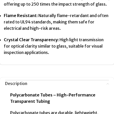
offering up to 250 times the impact strength of glass.
Flame Resistant:
Naturally flame-retardant and often
rated to UL94 standards, making them safe for
electrical and high-risk areas.
Crystal Clear Transparency:
High light transmission
for optical clarity similar to glass, suitable for visual
inspection applications.
Description
Polycarbonate Tubes – High-Performance
Transparent Tubing
Polycarbonate tubes are durable, lightweight,