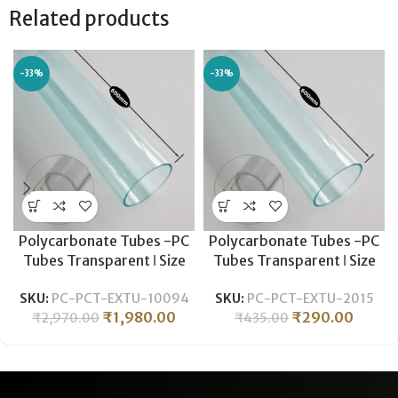
Related products
-33%
-33%
Polycarbonate Tubes -PC
Polycarbonate Tubes -PC
Tubes Transparent ǀ Size
Tubes Transparent ǀ Size
-ØOD 100MM- ID 94MM ǀ
-ØOD 20MM- ID 15.5MM ǀ
SKU:
PC-PCT-EXTU-10094
SKU:
PC-PCT-EXTU-2015
Durable , Lightweight ǀ
Durable , Lightweight ǀ
₹
1,980.00
₹
290.00
₹
2,970.00
₹
435.00
Polycarbonate Pipe
Polycarbonate Pipe
-600MM LENGTH
-600MM LENGTH