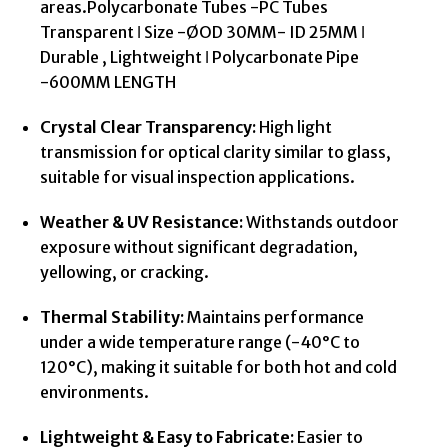
areas.Polycarbonate Tubes -PC Tubes
Transparent ǀ Size -ØOD 30MM- ID 25MM ǀ
Durable , Lightweight ǀ Polycarbonate Pipe
-600MM LENGTH
Crystal Clear Transparency:
High light
transmission for optical clarity similar to glass,
suitable for visual inspection applications.
Weather & UV Resistance:
Withstands outdoor
exposure without significant degradation,
yellowing, or cracking.
Thermal Stability:
Maintains performance
under a wide temperature range (-40°C to
120°C), making it suitable for both hot and cold
environments.
Lightweight & Easy to Fabricate:
Easier to