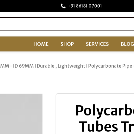
+91 86181 07001
HOME
SHOP
SERVICES
BLOG
75MM- ID 69MM ǀ Durable , Lightweight ǀ Polycarbonate P
Polycarb
Tubes Tr