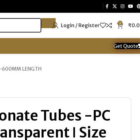
0
Login / Register
₹
0.
Get Quote
ipe -600MM LENGTH
onate Tubes -PC
ansparent ǀ Size