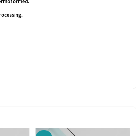
thermoformed.
processing.