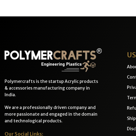
US
Abo
Cont
Polymercrafts is the startup Acrylic products
Priv
& accessories manufacturing company in
India.
Ter
We are a professionally driven company and
Refu
more passionate and engaged in the domain
Ship
and technological products.
Disc
Our Social Links: