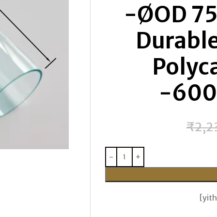
-ØOD 75
Durable
Polyc
-60
₹
2,2
[yi