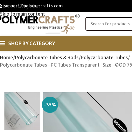
support@polymercrafts.com
Skip to navigation
Skip to main content
SHOP BY CATEGORY
Home
Polycarbonate Tubes & Rods
Polycarbonate Tubes
Polycarbonate Tubes -PC Tubes Transparent ǀ Size -ØOD 
-35%