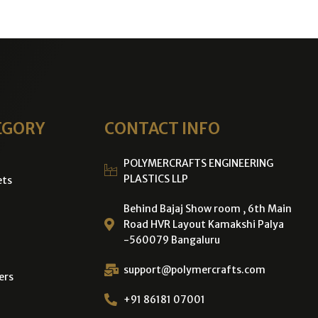
EGORY
CONTACT INFO
POLYMERCRAFTS ENGINEERING
PLASTICS LLP
ets
Behind Bajaj Show room , 6th Main
Road HVR Layout Kamakshi Palya
-560079 Bangaluru
support@polymercrafts.com
ers
+91 86181 07001