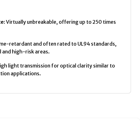
e:
Virtually unbreakable, offering up to 250 times
ame-retardant and often rated to UL94 standards,
l and high-risk areas.
gh light transmission for optical clarity similar to
ction applications.