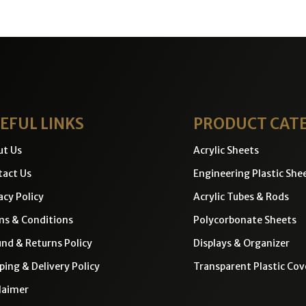
EFUL LINKS
PRODUCT CAT
ut Us
Acrylic Sheets
act Us
Engineering Plastic She
acy Policy
Acrylic Tubes & Rods
ms & Conditions
Polycorbonate Sheets
nd & Returns Policy
Displays & Organizer
ping & Delivery Policy
Transparent Plastic Cov
laimer