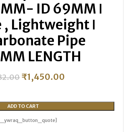
MM- ID 69MM ǀ
 , Lightweight ǀ
arbonate Pipe
0MM LENGTH
₹
1,450.00
32.00
ADD TO CART
th_ywraq_button_quote]