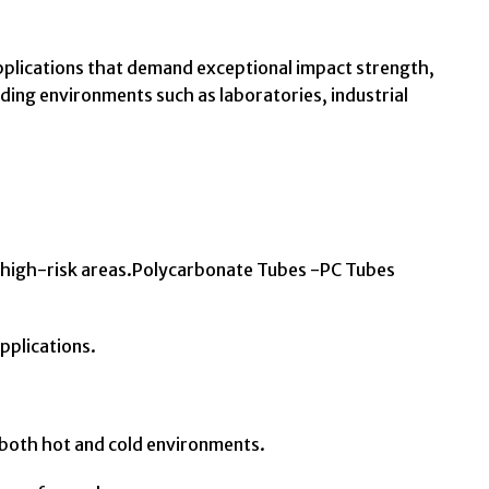
pplications that demand exceptional impact strength,
nding environments such as laboratories, industrial
d high-risk areas.Polycarbonate Tubes -PC Tubes
applications.
 both hot and cold environments.