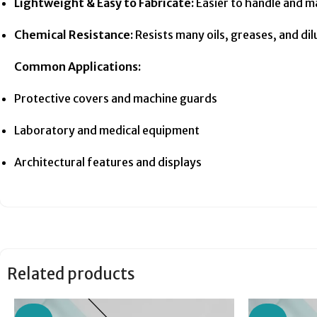
Lightweight & Easy to Fabricate:
Easier to handle and m
Chemical Resistance:
Resists many oils, greases, and dil
Common Applications:
Protective covers and machine guards
Laboratory and medical equipment
Architectural features and displays
Related products