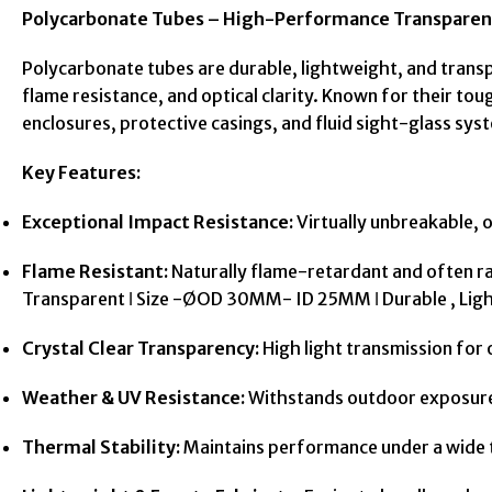
Polycarbonate Tubes – High-Performance Transparen
Polycarbonate tubes are durable, lightweight, and trans
flame resistance, and optical clarity. Known for their tou
enclosures, protective casings, and fluid sight-glass sys
Key Features:
Exceptional Impact Resistance:
Virtually unbreakable, o
Flame Resistant:
Naturally flame-retardant and often r
Transparent ǀ Size -ØOD 30MM- ID 25MM ǀ Durable , Li
Crystal Clear Transparency:
High light transmission for op
Weather & UV Resistance:
Withstands outdoor exposure w
Thermal Stability:
Maintains performance under a wide t