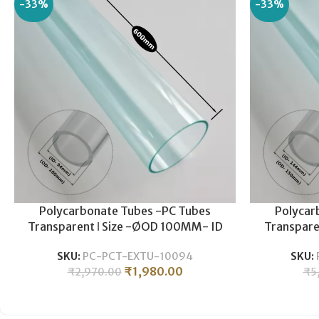
-33%
-33%
Polycarbonate Tubes -PC Tubes
Polycar
Transparent ǀ Size -ØOD 100MM- ID
Transpare
94MM ǀ Durable , Lightweight ǀ
144MM ǀ
SKU:
PC-PCT-EXTU-10094
SKU:
Polycarbonate Pipe -600MM LENGTH
Polycarbo
₹
1,980.00
₹
2,970.00
₹
5