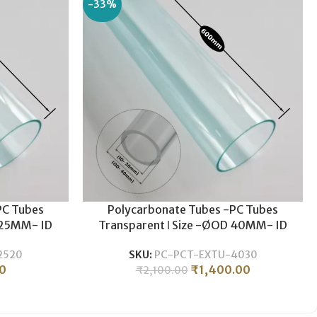
-33%
PC Tubes
Polycarbonate Tubes -PC Tubes
 25MM- ID
Transparent ǀ Size -ØOD 40MM- ID
weight ǀ
30MM ǀ Durable , Lightweight ǀ
2520
SKU:
PC-PCT-EXTU-4030
0MM LENGTH
Polycarbonate Pipe -600MM LENGTH
0
₹
1,400.00
₹
2,100.00