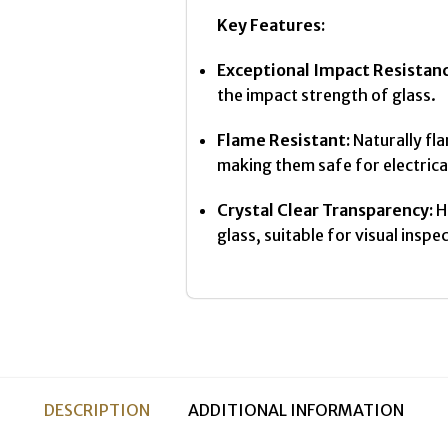
Key Features:
Exceptional Impact Resistanc
the impact strength of glass.
Flame Resistant:
Naturally fl
making them safe for electrica
Crystal Clear Transparency:
Hi
glass, suitable for visual inspe
DESCRIPTION
ADDITIONAL INFORMATION