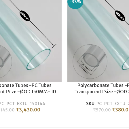
-33%
bonate Tubes -PC Tubes
Polycarbonate Tubes -
nt ǀ Size -ØOD 150MM- ID
Transparent ǀ Size -ØOD
 Durable , Lightweight ǀ
20MM ǀ Durable , Light
PC-PCT-EXTU-150144
SKU:
PC-PCT-EXTU-
nate Pipe -600MM LENGTH
Polycarbonate Pipe -60
₹
3,430.00
₹
380.0
,145.00
₹
570.00