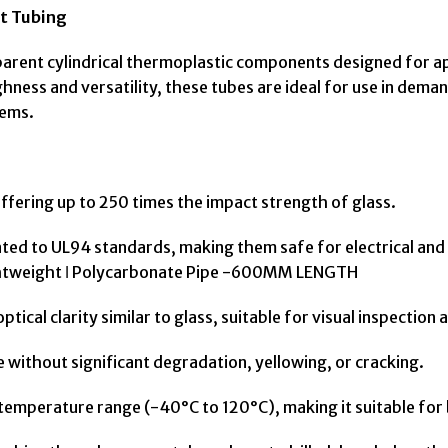
t Tubing
parent cylindrical thermoplastic components designed for a
ghness and versatility, these tubes are ideal for use in dema
tems.
ffering up to 250 times the impact strength of glass.
ated to UL94 standards, making them safe for electrical an
ghtweight ǀ Polycarbonate Pipe -600MM LENGTH
tical clarity similar to glass, suitable for visual inspection 
ithout significant degradation, yellowing, or cracking.
emperature range (-40°C to 120°C), making it suitable for