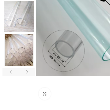
Click to enlarge