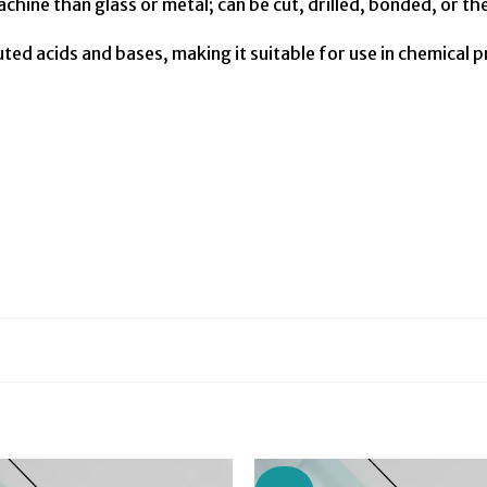
achine than glass or metal; can be cut, drilled, bonded, or 
uted acids and bases, making it suitable for use in chemical 