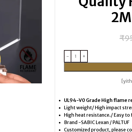
Quality 
2M
₹
9
[yi
UL94-V0 Grade High flame r
Light weight/ High impact str
High heat resistance./ Easy to 
Brand -SABIC Lexan / PALTUF
Customized product, please c