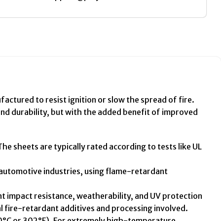
ctured to resist ignition or slow the spread of fire.
and durability, but with the added benefit of improved
e sheets are typically rated according to tests like UL
r automotive industries, using flame-retardant
t impact resistance, weatherability, and UV protection
 fire-retardant additives and processing involved.
150°C or 302°F). For extremely high-temperature