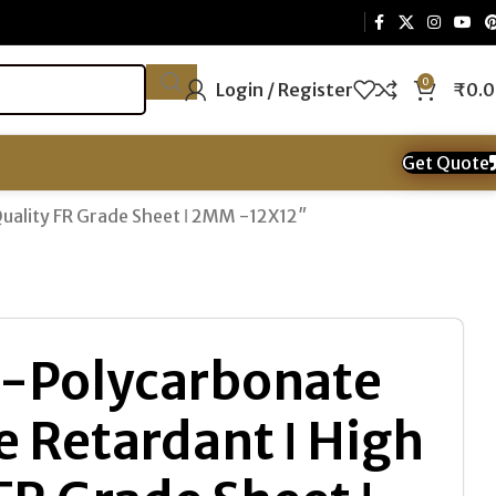
0
Login / Register
₹
0.
Get Quote
Quality FR Grade Sheet ǀ 2MM -12X12″
-Polycarbonate
re Retardant ǀ High