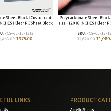
te Sheet Block ǀ Custom cut
Polycarbonate Sheet Block 
INCHES ǀ Clear PC Sheet Block
size -12X18 INCHES ǀ Clear P
c CNC Machining & Milling ǀ
For Plastic CNC Machining 
U:
PCS-CLR15-1212
SKU:
PCS-CLR12-1
5MM THICKNESS .
12MM THICKNESS
₹
975.00
₹
1,080
1,463.00
₹
1,620.00
EFUL LINKS
PRODUCT CAT
ut Us
Acrylic Sheets