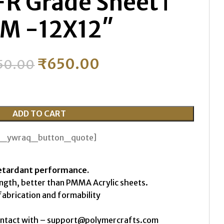
FR Grade Sheet ǀ
M -12X12″
₹
650.00
50.00
ADD TO CART
th_ywraq_button_quote]
etardant performance.
ength, better than PMMA Acrylic sheets.
fabrication and formability
ontact with – support@polymercrafts.com