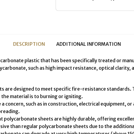
DESCRIPTION
ADDITIONAL INFORMATION
rbonate plastic that has been specifically treated or manufa
arbonate, such as high impact resistance, optical clarity, 
are designed to meet specific fire-resistance standards. Th
he material is to burning or igniting.
e a concern, such as in construction, electrical equipment, o
preading.
 polycarbonate sheets are highly durable, offering excellen
ive than regular polycarbonate sheets due to the additional
lycarbonate can degrade at very high temperatures (above 