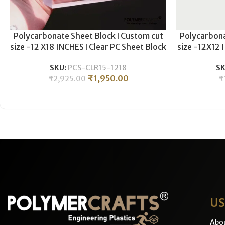
Polycarbonate Sheet Block ǀ Custom cut
Polycarbona
size -12 X18 INCHES ǀ Clear PC Sheet Block
size -12X12 
For Plastic CNC Machining & Milling ǀ
For Plasti
SKU:
PCS-CLR15-1218
SK
15MM THICKNESS .
1
₹
1,950.00
₹
2,925.00
₹
US
Abo