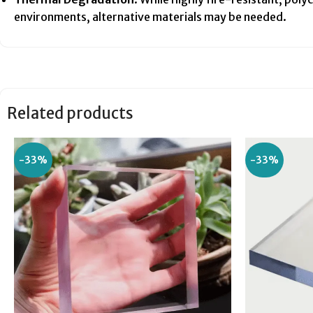
environments, alternative materials may be needed.
Related products
-33%
-33%