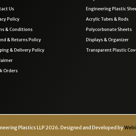
act Us
Engineering Plastic She
acy Policy
Acrylic Tubes & Rods
ms & Conditions
Polycorbonate Sheets
nd & Returns Policy
Displays & Organizer
ping & Delivery Policy
Transparent Plastic Cov
laimer
k Orders
neering Plastics LLP 2026. Designed and Developed by
Webi