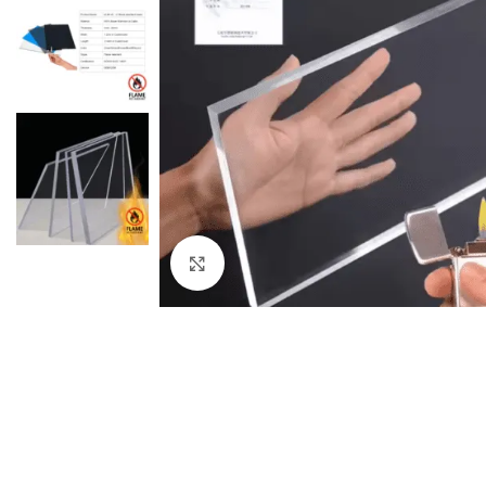
Click to enlarge