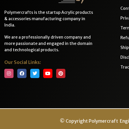
Cont
Polymercrafts is the startup Acrylic products
Priv
& accessories manufacturing company in
India.
Ter
We are a professionally driven company and
Refu
more passionate and engaged in the domain
Ship
and technological products.
Disc
Our Social Links:
Trac
© Copyright Polymercraft Engi