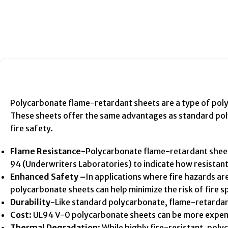
Polycarbonate flame-retardant sheets are a type of polyca
These sheets offer the same advantages as standard polyc
fire safety.
Flame Resistance
-Polycarbonate flame-retardant sheets 
94 (Underwriters Laboratories) to indicate how resistant t
Enhanced Safety –
In applications where fire hazards ar
polycarbonate sheets can help minimize the risk of fire s
Durability-
Like standard polycarbonate, flame-retardant
Cost
: UL94 V-0 polycarbonate sheets can be more expens
Thermal Degradation
: While highly fire-resistant, po