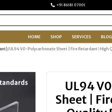
+91 86181 07001
HOME
SHOP
SERVICES
BLOG
ant)
UL94 V0-Polycarbonate Sheet | Fire Retardant ǀ High 
UL94 V0
Sheet | Fi