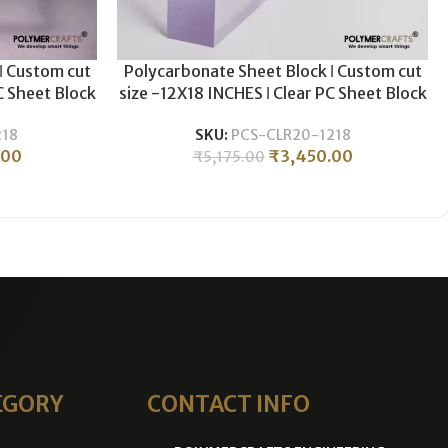
ǀ Custom cut
Polycarbonate Sheet Block ǀ Custom cut
C Sheet Block
size -12X18 INCHES ǀ Clear PC Sheet Block
& Milling ǀ
For Plastic CNC Machining & Milling ǀ
218
SKU:
PCS-CLR20-1218
 .
20MM THICKNESS .
.00
₹
3,450.00
₹
5,175.00
EGORY
CONTACT INFO