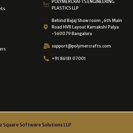
POLYMERCRAFTS ENGINEERING
PLASTICS LLP
ets
Behind Bajaj Show room , 6th Main
Road HVR Layout Kamakshi Palya
-560079 Bangaluru
support@polymercrafts.com
ers
+91 86181 07001
z Square Software Solutions LLP